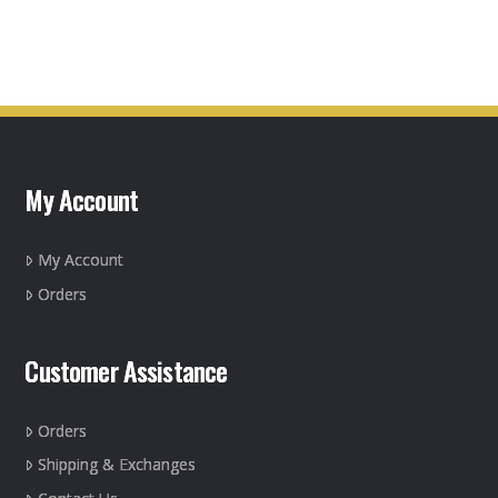
product
product
page
has
multiple
variants.
The
options
may
My Account
be
chosen
on
My Account
the
Orders
product
page
Customer Assistance
Orders
Shipping & Exchanges