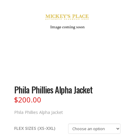
Phila Phillies Alpha Jacket
$
200.00
Phila Phillies Alpha Jacket
FLEX SIZES (XS-XXL)