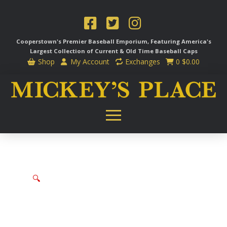
Cooperstown's Premier Baseball Emporium, Featuring America's
Largest Collection of Current & Old Time
Baseball Caps
Shop
My Account
Exchanges
0
$
0.00
🔍