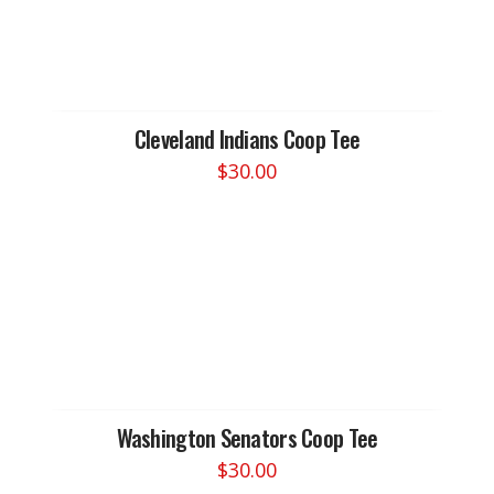
The
options
may
be
chosen
Cleveland Indians Coop Tee
on
$
30.00
the
This
product
product
page
has
multiple
variants.
The
options
may
be
chosen
Washington Senators Coop Tee
on
$
30.00
the
This