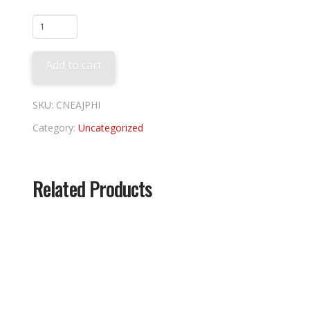
Phila
Phillies
Alpha
Add to cart
Jacket
quantity
SKU:
CNEAJPHI
Category:
Uncategorized
Related Products