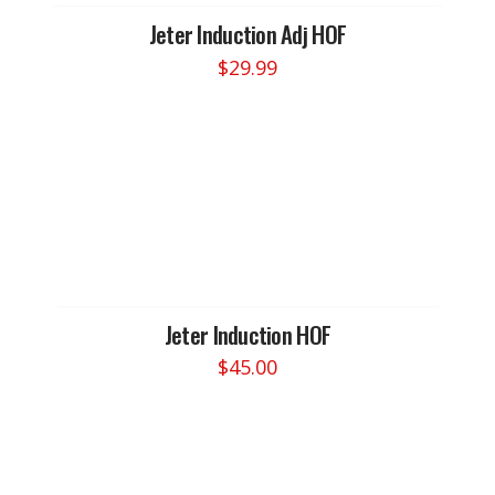
Jeter Induction Adj HOF
$
29.99
Jeter Induction HOF
$
45.00
This
product
has
multiple
variants.