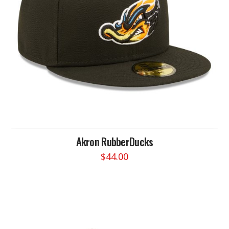
Akron RubberDucks
$
44.00
This
product
has
multiple
variants.
The