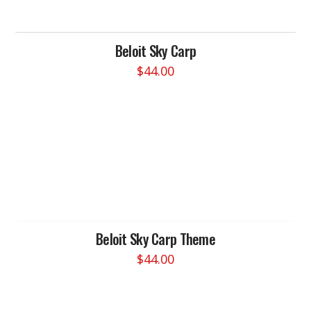
Beloit Sky Carp
$
44.00
This
product
has
multiple
variants.
The
options
may
be
chosen
Beloit Sky Carp Theme
on
$
44.00
the
This
product
product
page
has