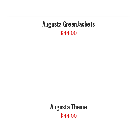
Augusta GreenJackets
$
44.00
This
product
has
multiple
variants.
The
options
may
be
chosen
Augusta Theme
on
$
44.00
the
This
product
product
page
has