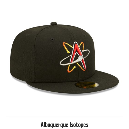
Albuquerque Isotopes