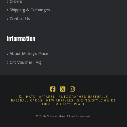
Orders
Shipping & Exchanges
Contact Us
Information
About Mickey’s Place
Gift Voucher FAQ
Facebook
X
Instagram
HATS
APPAREL
AUTOGRAPHED BASEBALLS
BASEBALL CARDS
NEW ARRIVALS
SIZING/STYLE GUIDE
ABOUT MICKEY’S PLACE
© 2026 Mickey's Place. All rights reserved.