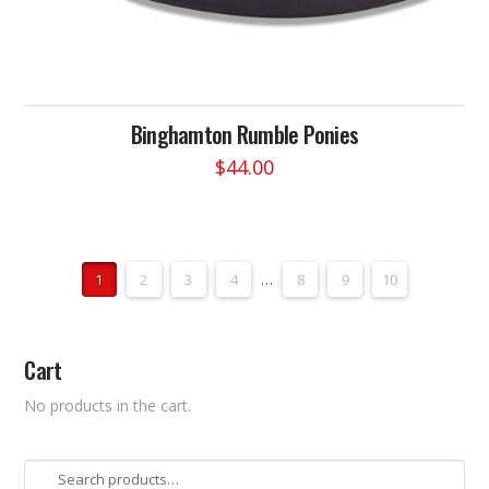
Binghamton Rumble Ponies
$
44.00
This
product
has
multiple
1
2
3
4
…
8
9
10
variants.
The
options
Cart
may
be
No products in the cart.
chosen
on
the
Search