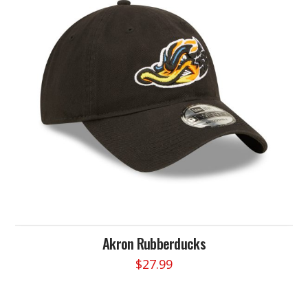
options
may
be
chosen
on
the
product
page
Akron Rubberducks
$
27.99