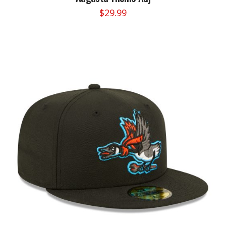
$
29.99