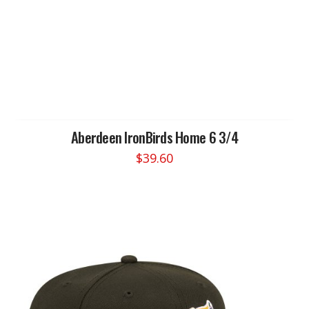
product
has
multiple
variants.
The
options
may
be
chosen
Aberdeen IronBirds Home 6 3/4
on
$
39.60
the
product
page