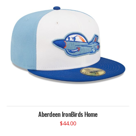
Aberdeen IronBirds Home
$
44.00
This