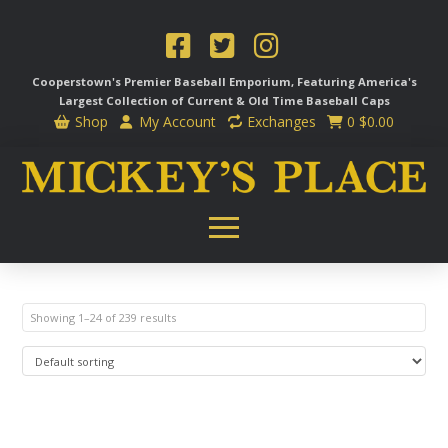
Cooperstown's Premier Baseball Emporium, Featuring America's
Largest Collection of Current & Old Time
Baseball Caps
Shop
My Account
Exchanges
0
$
0.00
Showing 1–24 of 239 results