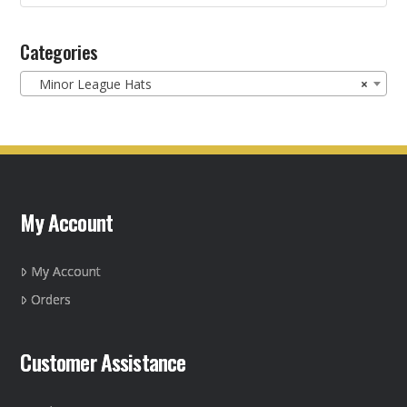
product
for:
page
Categories
Minor League Hats
×
My Account
My Account
Orders
Customer Assistance