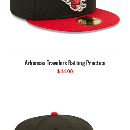
product
page
Arkansas Travelers Batting Practice
$
44.00
This
product
has
multiple
variants.
The
options
may