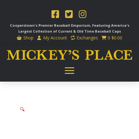
Cooperstown's Premier Baseball Emporium, Featuring America's
Largest Collection of Current & Old Time
Baseball Caps
Shop
My Account
Exchanges
0
$
0.00
🔍