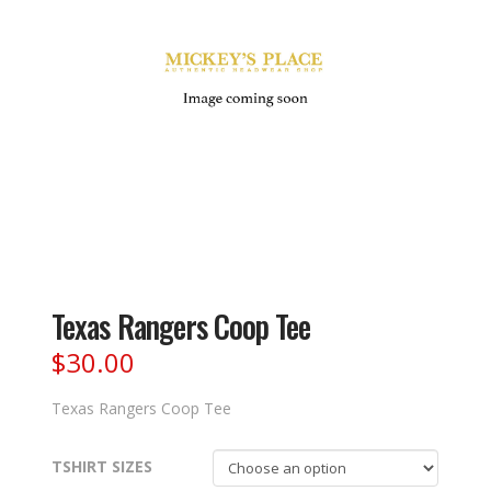
Texas Rangers Coop Tee
$
30.00
Texas Rangers Coop Tee
TSHIRT SIZES