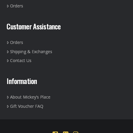
the
Orders
product
page
Customer Assistance
Orders
Shipping & Exchanges
Contact Us
Information
About Mickey’s Place
Gift Voucher FAQ