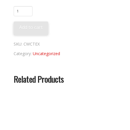
Texas
Rangers
Coop
Add to cart
Tee
quantity
SKU:
CWCTEX
Category:
Uncategorized
Related Products