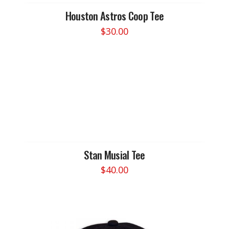
Houston Astros Coop Tee
$
30.00
This
product
has
multiple
variants.
The
options
may
be
chosen
Stan Musial Tee
on
$
40.00
the
This
product
product
page
has
multiple
variants.