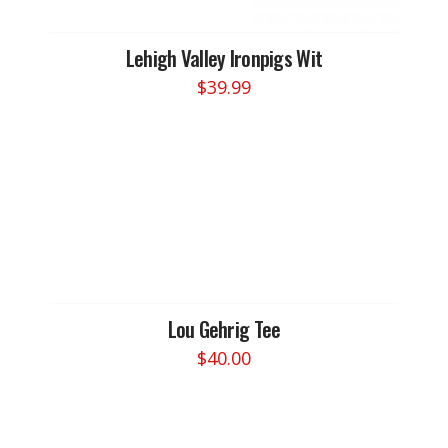
Lehigh Valley Ironpigs Wit
$
39.99
This
product
has
multiple
variants.
The
options
may
be
chosen
Lou Gehrig Tee
on
$
40.00
the
This
product
product
page
has
multiple