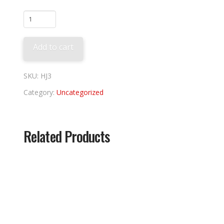
Jeter
Induction
Banner
Add to cart
quantity
SKU:
HJ3
Category:
Uncategorized
Related Products