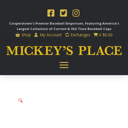
Cooperstown's Premier Baseball Emporium, Featuring America's
Largest Collection of Current & Old Time
Baseball Caps
Shop
My Account
Exchanges
0
$
0.00
🔍