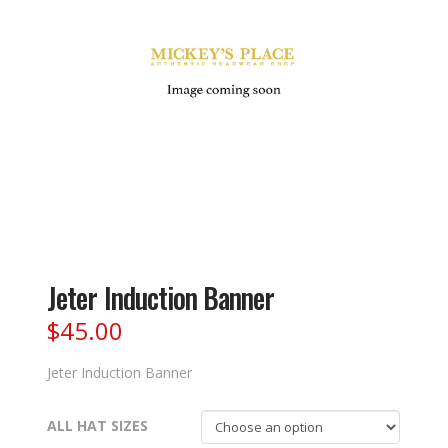
Jeter Induction Banner
$
45.00
Jeter Induction Banner
ALL HAT SIZES