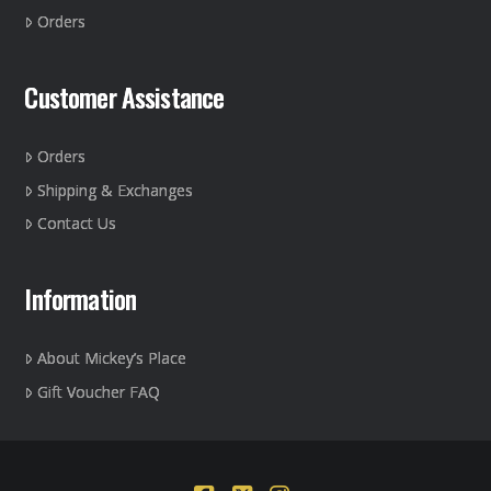
the
Orders
product
page
Customer Assistance
Orders
Shipping & Exchanges
Contact Us
Information
About Mickey’s Place
Gift Voucher FAQ