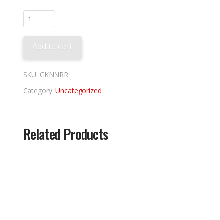
Nolan
Ryan
Rangers
Add to cart
Tee
quantity
SKU:
CKNNRR
Category:
Uncategorized
Related Products