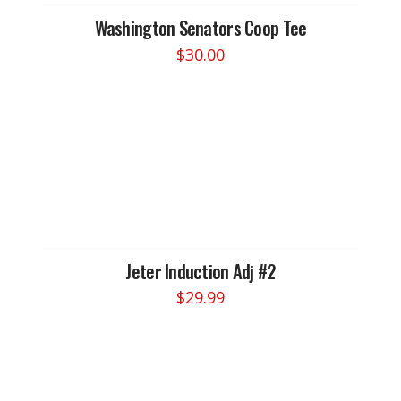
Washington Senators Coop Tee
$
30.00
This
product
has
multiple
variants.
The
options
may
be
chosen
Jeter Induction Adj #2
on
$
29.99
the
product
page