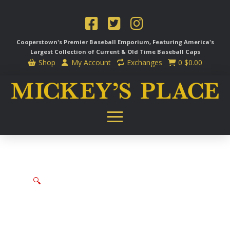
Cooperstown's Premier Baseball Emporium, Featuring America's
Largest Collection of Current & Old Time
Baseball Caps
Shop
My Account
Exchanges
0
$
0.00
🔍