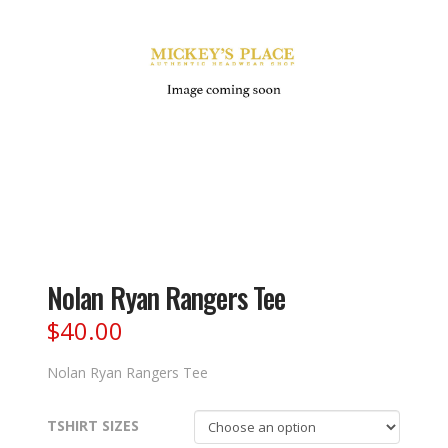
Nolan Ryan Rangers Tee
$
40.00
Nolan Ryan Rangers Tee
TSHIRT SIZES