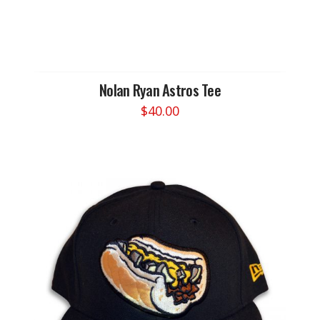
Nolan Ryan Astros Tee
$
40.00
This
product
has
multiple
variants.
The
options
may
be
chosen
on
the