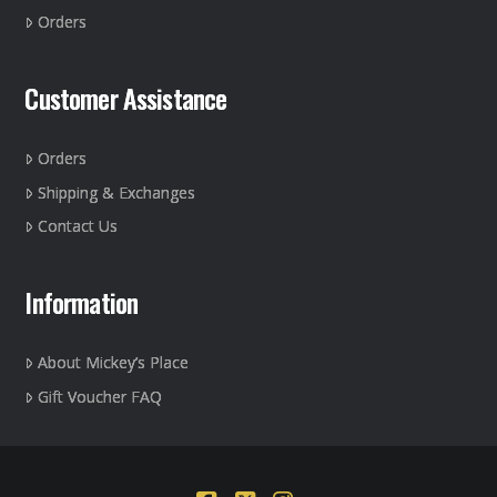
the
Orders
product
page
Customer Assistance
Orders
Shipping & Exchanges
Contact Us
Information
About Mickey’s Place
Gift Voucher FAQ