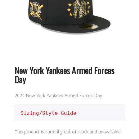
New York Yankees Armed Forces
Day
2024 New York Yankees Armed Forces Day
Sizing/Style Guide
This product is currently out of stock and unavailable.