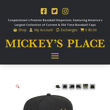
Cooperstown's Premier Baseball Emporium, Featuring America's
Largest Collection of Current & Old Time
Baseball Caps
Shop
My Account
Exchanges
0
$
0.00
🔍