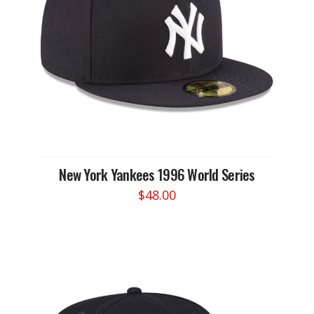
be
chosen
on
the
product
page
New York Yankees 1996 World Series
$
48.00
This
product
has
multiple
variants.
The
options