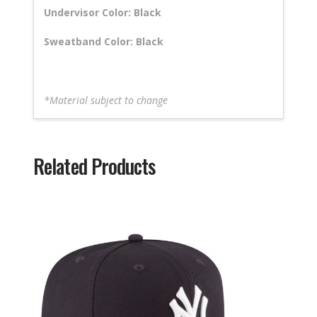
Undervisor Color: Black
Sweatband Color: Black
*Material subject to change
Related Products