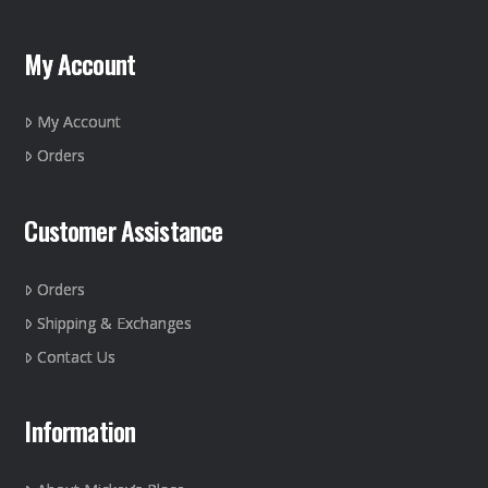
options
may
My Account
be
chosen
on
My Account
the
Orders
product
page
Customer Assistance
Orders
Shipping & Exchanges
Contact Us
Information