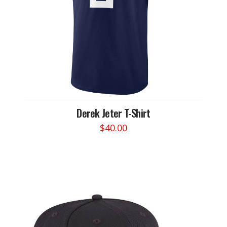
chosen
on
the
product
page
Derek Jeter T-Shirt
$
40.00
This
product
has
multiple
variants.
The
options
may