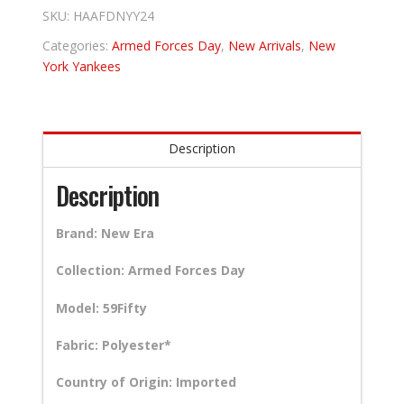
SKU:
HAAFDNYY24
Categories:
Armed Forces Day
,
New Arrivals
,
New
York Yankees
Description
Description
Brand: New Era
Collection: Armed Forces Day
Model: 59Fifty
Fabric: Polyester*
Country of Origin: Imported