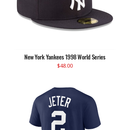
New York Yankees 1998 World Series
$
48.00
This
product
has
multiple
variants.
The
options
may
be