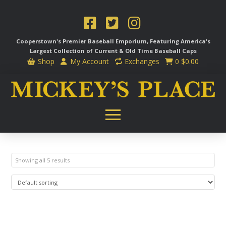
Cooperstown's Premier Baseball Emporium, Featuring America's
Largest Collection of Current & Old Time
Baseball Caps
Shop
My Account
Exchanges
0
$
0.00
Showing all 5 results