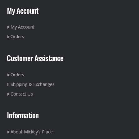
My Account
My Account
Orders
Customer Assistance
Orders
Shipping & Exchanges
Contact Us
Information
About Mickey’s Place