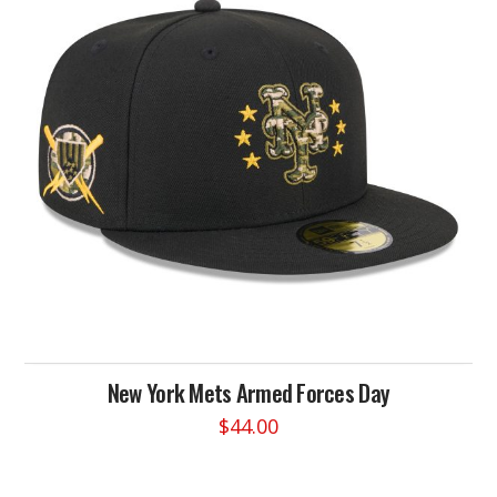
options
may
be
chosen
on
the
product
page
New York Mets Armed Forces Day
$
44.00
This
product