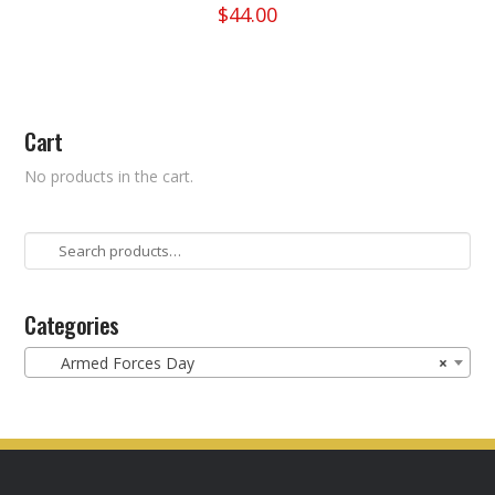
$
44.00
This
product
has
multiple
Cart
variants.
The
No products in the cart.
options
may
be
Search
chosen
for:
on
the
Categories
product
Armed Forces Day
×
page