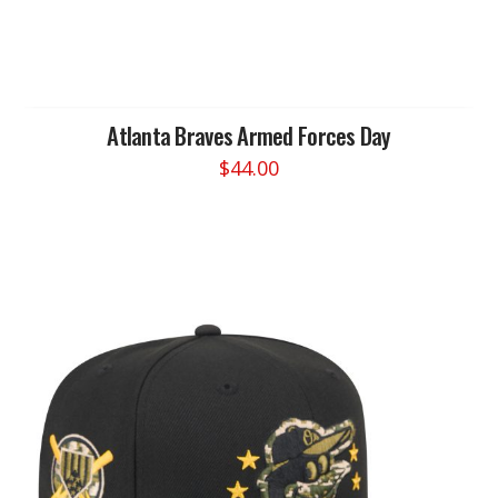
Atlanta Braves Armed Forces Day
$
44.00
This
product
has
multiple
variants.
The
options
may
be
chosen
on
the
product