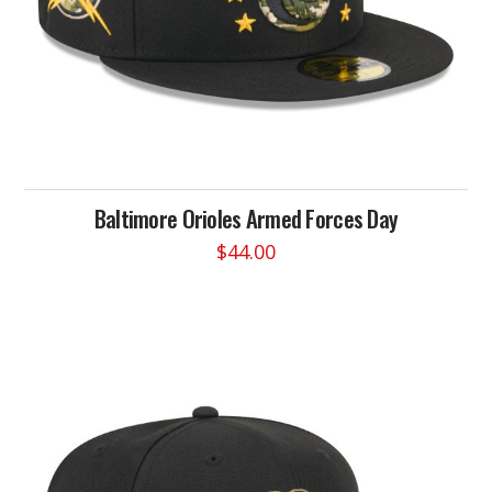
page
Baltimore Orioles Armed Forces Day
$
44.00
This
product
has
multiple
variants.
The
options
may
be