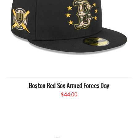
chosen
on
the
product
page
Boston Red Sox Armed Forces Day
$
44.00
This
product
has
multiple
variants.
The