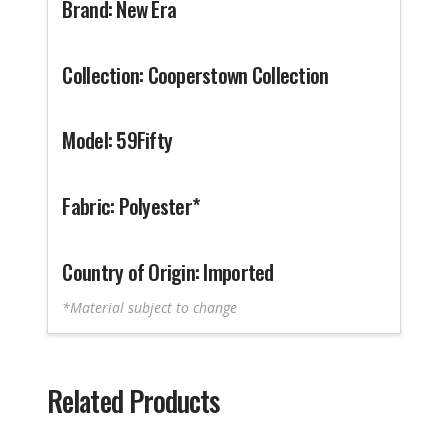
Brand: New Era
Collection: Cooperstown Collection
Model: 59Fifty
Fabric: Polyester*
Country of Origin: Imported
*Material subject to change
Related Products