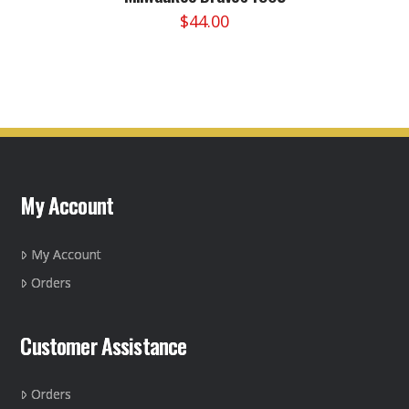
$
44.00
This
product
has
multiple
variants.
The
options
may
My Account
be
chosen
on
My Account
the
Orders
product
page
Customer Assistance
Orders