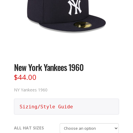
New York Yankees 1960
$
44.00
NY Yankees 1960
Sizing/Style Guide
ALL HAT SIZES