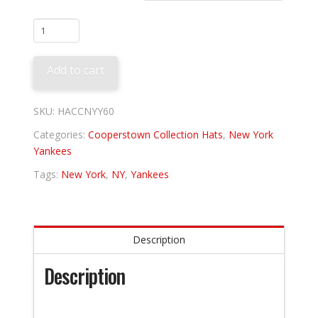
New
York
Yankees
Add to cart
1960
quantity
SKU:
HACCNYY60
Categories:
Cooperstown Collection Hats
,
New York
Yankees
Tags:
New York
,
NY
,
Yankees
Description
Description