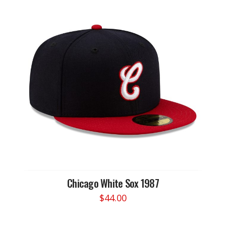
Chicago White Sox 1987
$
44.00
This
product