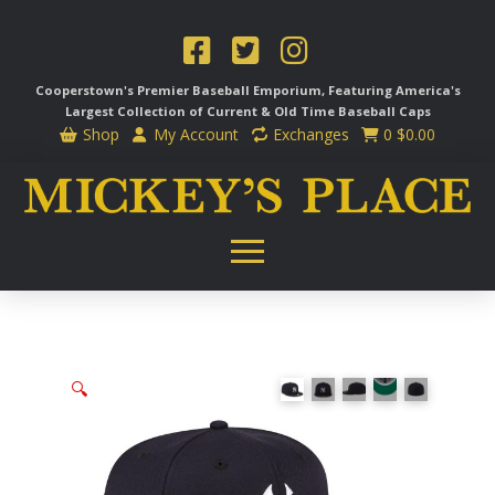
Cooperstown's Premier Baseball Emporium, Featuring America's
Largest Collection of Current & Old Time
Baseball Caps
Shop
My Account
Exchanges
0
$
0.00
🔍