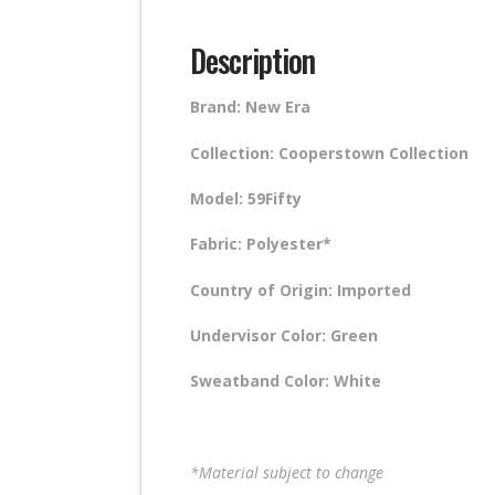
Description
Brand: New Era
Collection: Cooperstown Collection
Model: 59Fifty
Fabric: Polyester*
Country of Origin: Imported
Undervisor Color: Green
Sweatband Color: White
*Material subject to change