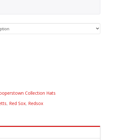
ooperstown Collection Hats
tts
,
Red Sox
,
Redsox