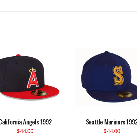
California Angels 1992
Seattle Mariners 199
$
44.00
$
44.00
This
This