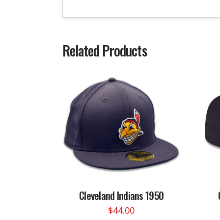
Related Products
Cleveland Indians 1950
$
44.00
This