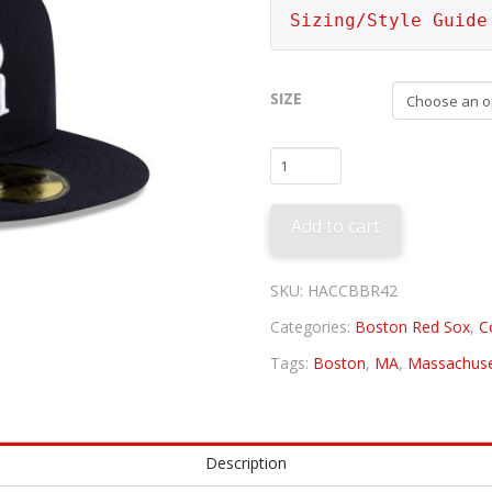
Sizing/Style Guide
SIZE
Boston
Braves
1942
Add to cart
quantity
SKU:
HACCBBR42
Categories:
Boston Red Sox
,
C
Tags:
Boston
,
MA
,
Massachuse
Description