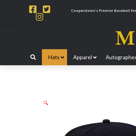
Cooperstown's Premier Baseball Emp
Hats
Apparel
Autographed
🔍