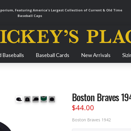
orium, Featuring America's Largest Collection of Current & Old Time
Baseball Caps
Skip
 Baseballs
Baseball Cards
New Arrivals
Siz
Navigation
Boston Braves 19
$
44.00
Boston Braves 1942