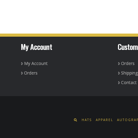
product
has
multiple
variants.
The
options
My Account
Custom
may
be
My Account
Orders
chosen
on
Orders
Shippin
the
Contact
product
page
HATS
APPAREL
AUTOGRAP