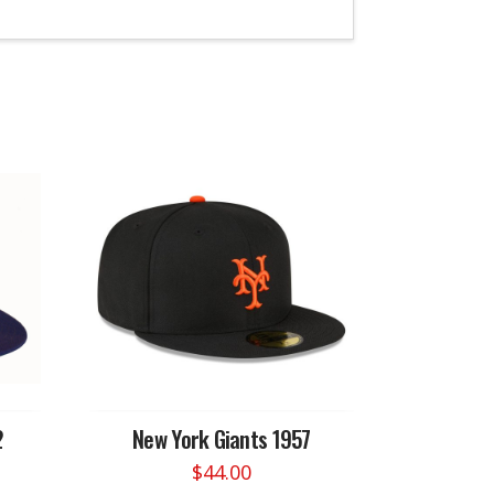
2
New York Giants 1957
$
44.00
This