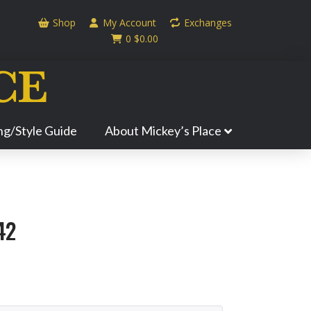
Shop
My Account
Exchanges
0
$
0.00
ing/Style Guide
About Mickey’s Place
42