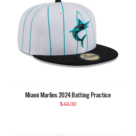
Miami Marlins 2024 Batting Practice
$
44.00
This
product
has
multiple