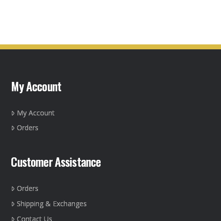
product
has
multiple
variants.
The
options
may
My Account
be
chosen
on
My Account
the
Orders
product
page
Customer Assistance
Orders
Shipping & Exchanges
Contact Us