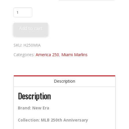
Miami
Marlins
250th
Add to cart
Anniversary
quantity
SKU:
H250MIA
Categories:
America 250
,
Miami Marlins
Description
Description
Brand: New Era
Collection: MLB 250th Anniversary