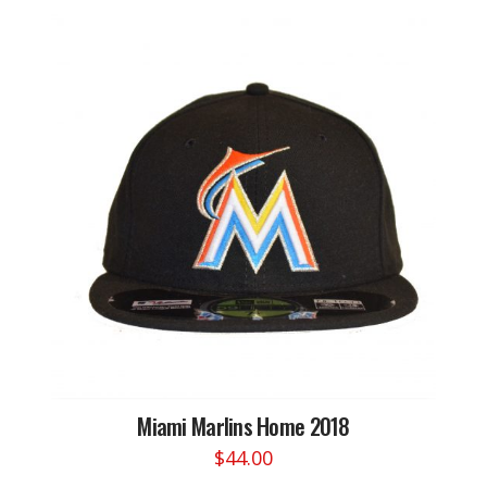
has
multiple
variants.
The
options
may
be
chosen
on
the
product
page
Miami Marlins Home 2018
$
44.00
This