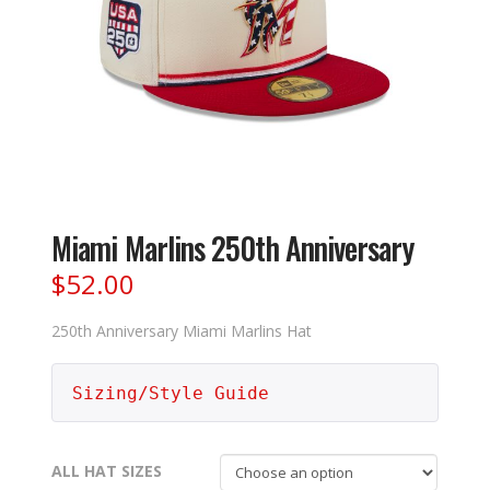
Miami Marlins 250th Anniversary
$
52.00
250th Anniversary Miami Marlins Hat
Sizing/Style Guide
ALL HAT SIZES