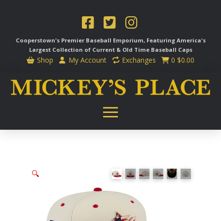
Cooperstown's Premier Baseball Emporium, Featuring America's
Largest Collection of Current & Old Time
Baseball Caps
Shop
My Account
Exchanges
0
$
0.00
🔍