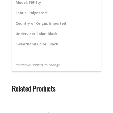
Model: 59Fifty
Fabric: Polyester*
Country of Origin: Imported
Undervisor Color: Black
Sweatband Color: Black
*Material subject to change
Related Products