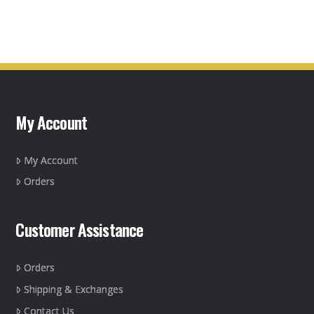
product
has
multiple
variants.
The
options
may
My Account
be
chosen
on
My Account
the
Orders
product
page
Customer Assistance
Orders
Shipping & Exchanges
Contact Us