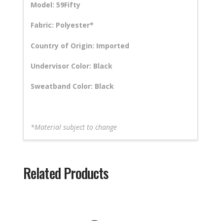
Model: 59Fifty
Fabric: Polyester*
Country of Origin: Imported
Undervisor Color: Black
Sweatband Color: Black
*Material subject to change
Related Products