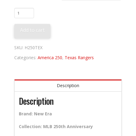
Texas
Rangers
250th
Add to cart
Anniversary
quantity
SKU:
H250TEX
Categories:
America 250
,
Texas Rangers
Description
Description
Brand: New Era
Collection: MLB 250th Anniversary