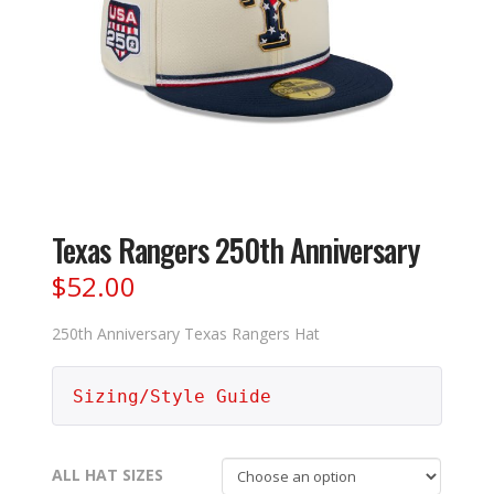
Texas Rangers 250th Anniversary
$
52.00
250th Anniversary Texas Rangers Hat
Sizing/Style Guide
ALL HAT SIZES