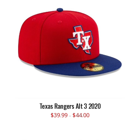
variants.
The
options
may
be
chosen
on
the
product
page
Texas Rangers Alt 3 2020
Price
$
39.99
$
44.00
–
range:
This
$39.99
through
product
$44.00
has