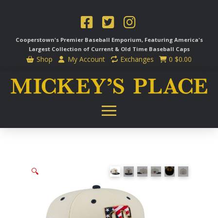
Cooperstown's Premier Baseball Emporium, Featuring America's
Largest Collection of Current & Old Time
Baseball Caps
Shop
My Account
Exchanges
0
$
0.00
🔍