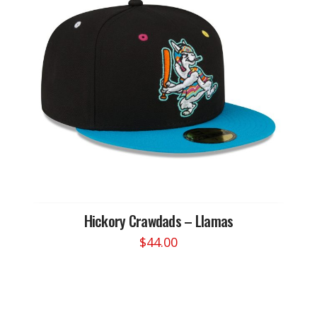
Hickory Crawdads – Llamas
$
44.00
This
product
has
multiple