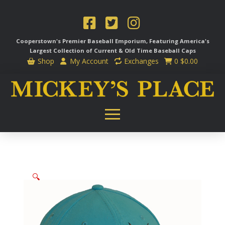
Cooperstown's Premier Baseball Emporium, Featuring America's
Largest Collection of Current & Old Time
Baseball Caps
Shop
My Account
Exchanges
0
$
0.00
🔍