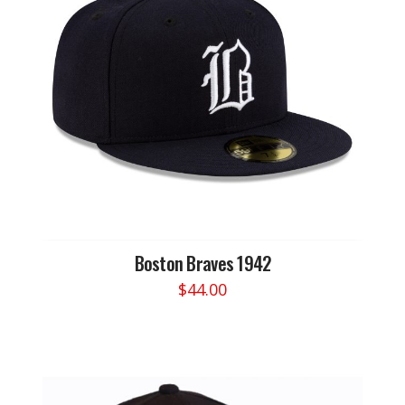
Boston Braves 1942
$
44.00
This
product
has
multiple
variants.