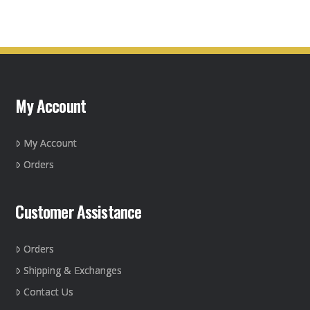
has
multiple
variants.
The
options
may
My Account
be
chosen
on
My Account
the
Orders
product
page
Customer Assistance
Orders
Shipping & Exchanges
Contact Us