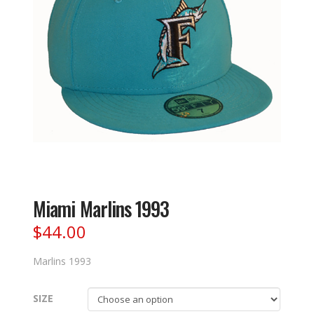
Miami Marlins 1993
$
44.00
Marlins 1993
SIZE