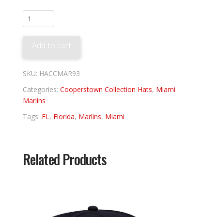
Miami
Marlins
1993
Add to cart
quantity
SKU:
HACCMAR93
Categories:
Cooperstown Collection Hats
,
Miami
Marlins
Tags:
FL
,
Florida
,
Marlins
,
Miami
Related Products