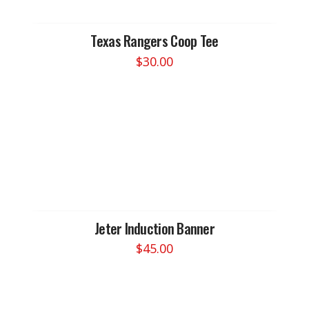
be
chosen
Texas Rangers Coop Tee
on
$
30.00
the
This
product
product
page
has
multiple
variants.
The
options
may
be
chosen
Jeter Induction Banner
on
$
45.00
the
This
product
product
page
has