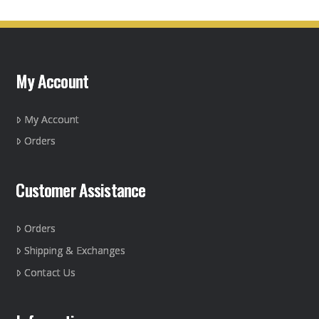
multiple
variants.
The
options
may
My Account
be
chosen
on
My Account
the
Orders
product
page
Customer Assistance
Orders
Shipping & Exchanges
Contact Us