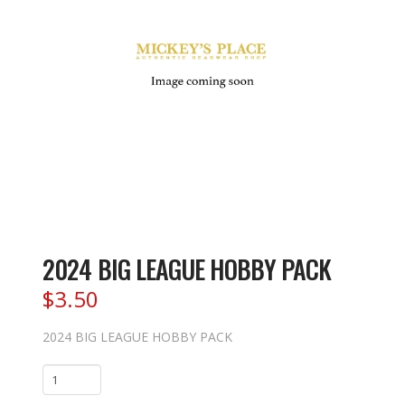
2024 BIG LEAGUE HOBBY PACK
$
3.50
2024 BIG LEAGUE HOBBY PACK
2024
BIG