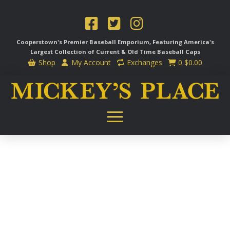
Cooperstown's Premier Baseball Emporium, Featuring America's
Largest Collection of Current & Old Time
Baseball Caps
Shop
My Account
Exchanges
0
$
0.00