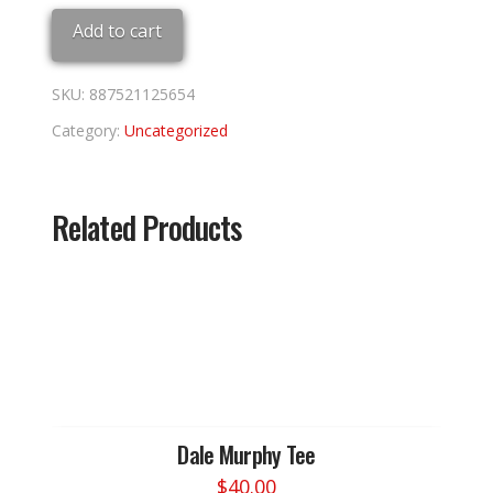
LEAGUE
Add to cart
HOBBY
PACK
quantity
SKU:
887521125654
Category:
Uncategorized
Related Products
Dale Murphy Tee
$
40.00