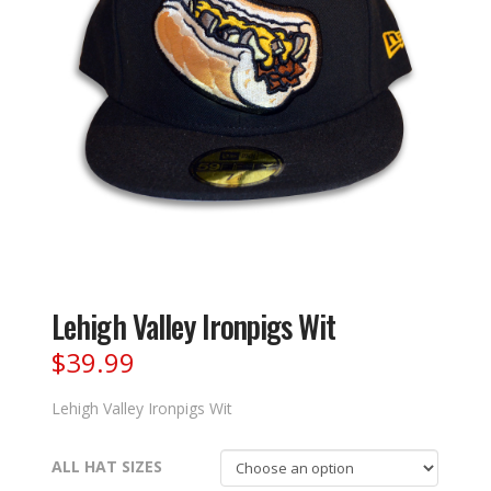
Lehigh Valley Ironpigs Wit
$
39.99
Lehigh Valley Ironpigs Wit
ALL HAT SIZES