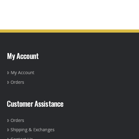
product
has
multiple
variants.
The
options
may
My Account
be
chosen
on
My Account
the
Orders
product
page
Customer Assistance
Orders
Shipping & Exchanges