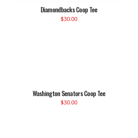
Diamondbacks Coop Tee
$
30.00
This
product
has
multiple
variants.
The
options
may
be
chosen
Washington Senators Coop Tee
on
$
30.00
the
This
product
product
page
has
multiple
variants.