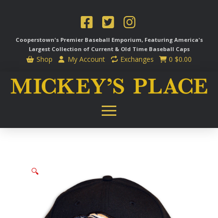
Cooperstown's Premier Baseball Emporium, Featuring America's
Largest Collection of Current & Old Time
Baseball Caps
Shop
My Account
Exchanges
0
$
0.00
🔍