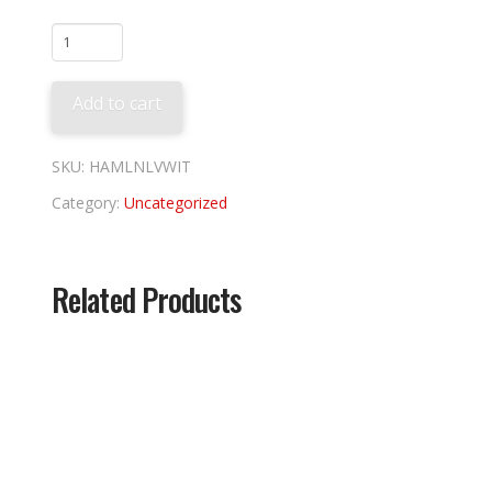
Lehigh
Valley
Ironpigs
Add to cart
Wit
quantity
SKU:
HAMLNLVWIT
Category:
Uncategorized
Related Products