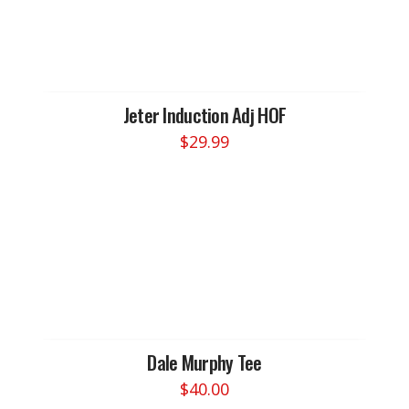
The
options
may
be
chosen
Jeter Induction Adj HOF
on
$
29.99
the
product
page
Dale Murphy Tee
$
40.00
This