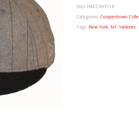
SKU:
HACCNYY11R
Categories:
Cooperstown Colle
Tags:
New York
,
NY
,
Yankees