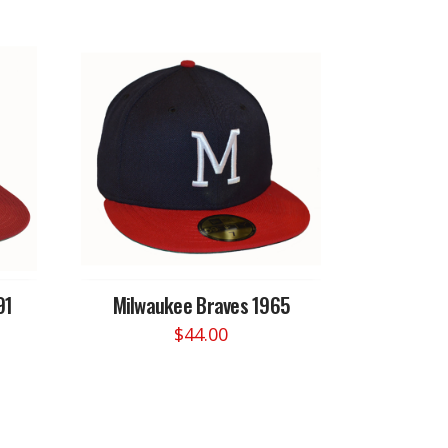
91
Milwaukee Braves 1965
$
44.00
This
product
has
multiple
variants.