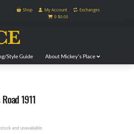
Shop
My Account
Exchanges
0
$
0.00
ing/Style Guide
About Mickey’s Place
 Road 1911
 stock and unavailable.