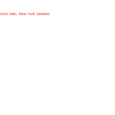
ction Hats
,
New York Yankees