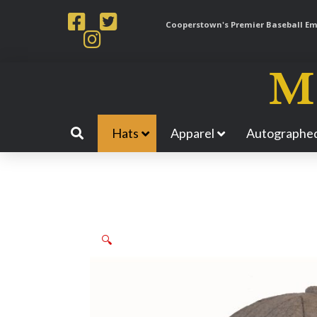
Cooperstown's Premier Baseball Emp
Hats
Apparel
Autographed
🔍