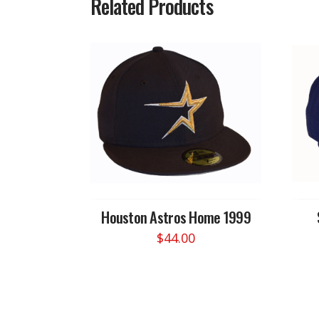
Related Products
Houston Astros Home 1999
$
44.00
This
product
has
multiple
variants.