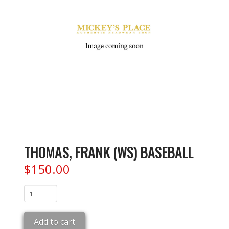
THOMAS, FRANK (WS) BASEBALL
$
150.00
THOMAS,
FRANK
(WS)
Add to cart
BASEBALL