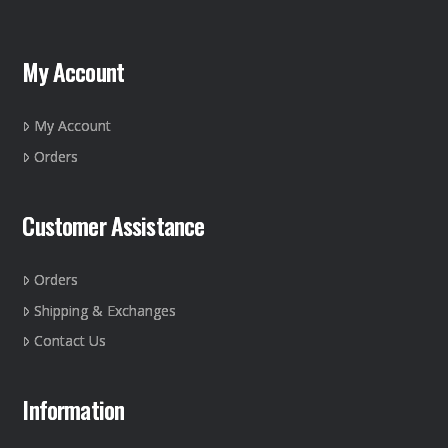
My Account
My Account
Orders
Customer Assistance
Orders
Shipping & Exchanges
Contact Us
Information