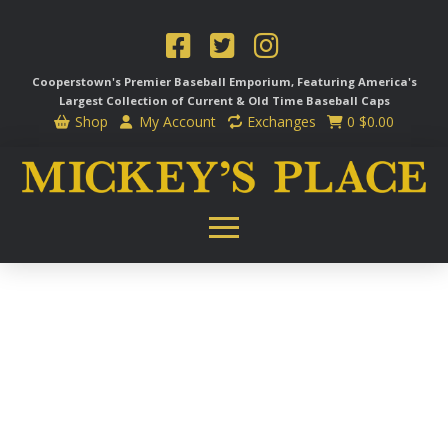
Cooperstown's Premier Baseball Emporium, Featuring America's
Largest Collection of Current & Old Time
Baseball Caps
Shop
My Account
Exchanges
0
$
0.00