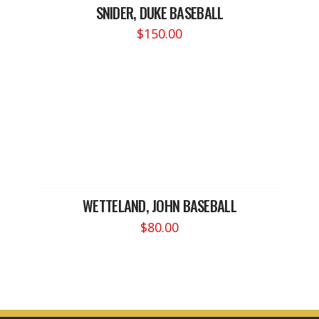
SNIDER, DUKE BASEBALL
$
150.00
WETTELAND, JOHN BASEBALL
$
80.00