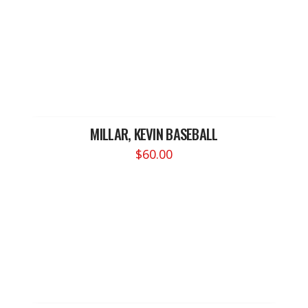
MILLAR, KEVIN BASEBALL
$
60.00