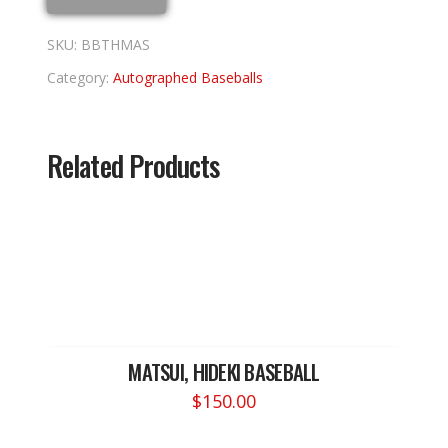
quantity
SKU:
BBTHMAS
Category:
Autographed Baseballs
Related Products
MATSUI, HIDEKI BASEBALL
$
150.00