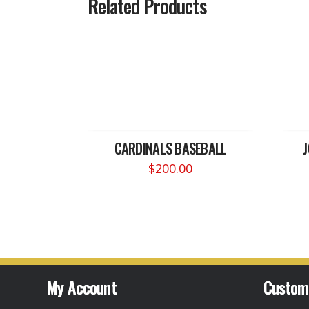
Related Products
CARDINALS BASEBALL
$
200.00
My Account
Custom