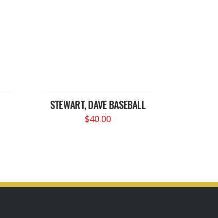
STEWART, DAVE BASEBALL
$
40.00