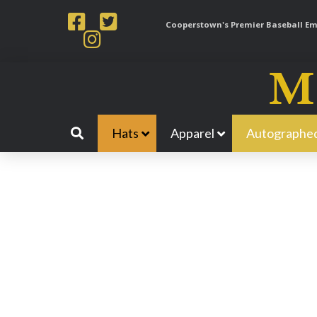
Cooperstown's Premier Baseball Emp
Hats
Apparel
Autographed