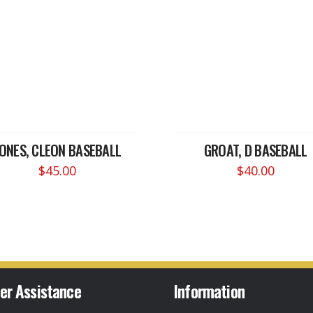
JONES, CLEON BASEBALL
GROAT, D BASEBALL
$
45.00
$
40.00
er Assistance
Information