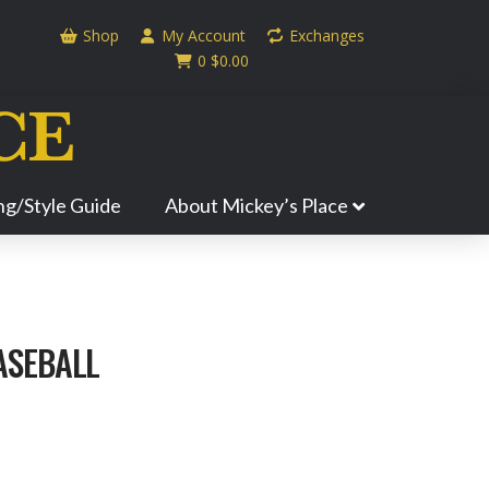
Shop
My Account
Exchanges
0
$
0.00
ing/Style Guide
About Mickey’s Place
ASEBALL