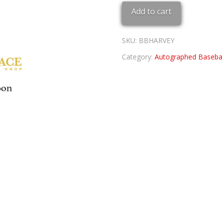
BASEBALL
Add to cart
quantity
SKU:
BBHARVEY
Category:
Autographed Basebal