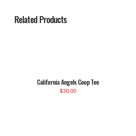
Related Products
California Angels Coop Tee
$
30.00
This
product
has
multiple
variants.
The