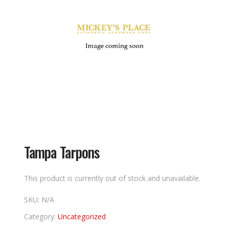
Tampa Tarpons
This product is currently out of stock and unavailable.
SKU:
N/A
Category:
Uncategorized