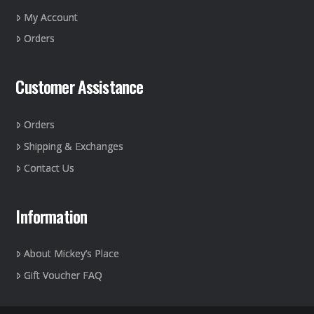
on
My Account
the
Orders
product
page
Customer Assistance
Orders
Shipping & Exchanges
Contact Us
Information
About Mickey’s Place
Gift Voucher FAQ