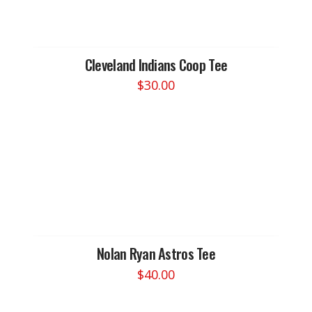
options
may
be
chosen
Cleveland Indians Coop Tee
on
$
30.00
the
This
product
product
page
has
multiple
variants.
The
options
may
be
chosen
Nolan Ryan Astros Tee
on
$
40.00
the
This
product
product
page