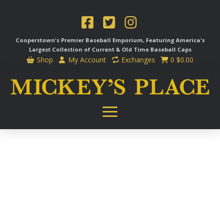
Cooperstown's Premier Baseball Emporium, Featuring America's
Largest Collection of Current & Old Time
Baseball Caps
Shop
My Account
Exchanges
0
$
0.00