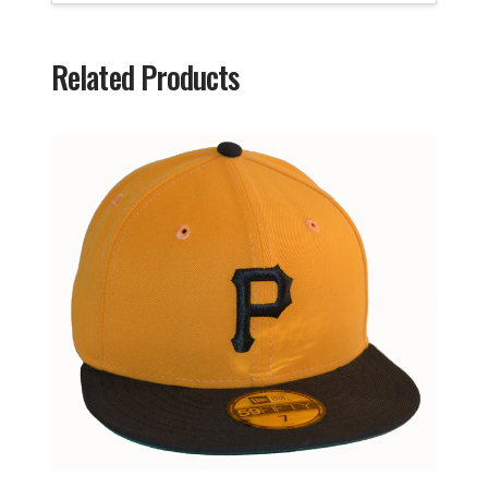
Related Products