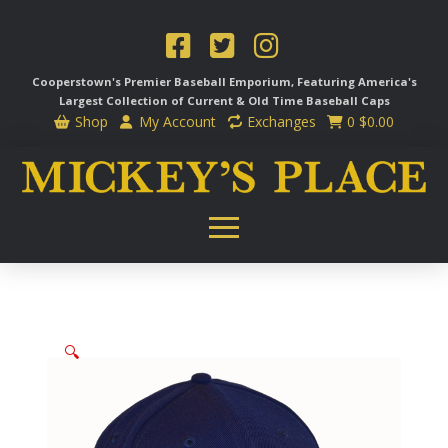
Cooperstown's Premier Baseball Emporium, Featuring America's
Largest Collection of Current & Old Time
Baseball Caps
Shop
My Account
Exchanges
0
$
0.00
🔍