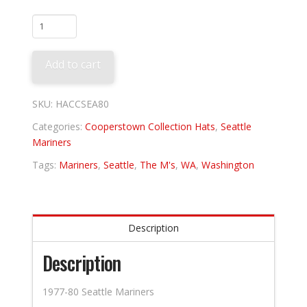
Seattle
Mariners
1980
Add to cart
quantity
SKU:
HACCSEA80
Categories:
Cooperstown Collection Hats
,
Seattle
Mariners
Tags:
Mariners
,
Seattle
,
The M's
,
WA
,
Washington
Description
Description
1977-80 Seattle Mariners