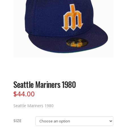
Seattle Mariners 1980
$
44.00
Seattle Mariners 1980
SIZE