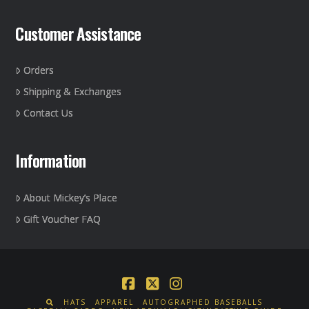
page
Customer Assistance
Orders
Shipping & Exchanges
Contact Us
Information
About Mickey’s Place
Gift Voucher FAQ
Facebook
X
Instagram
HATS
APPAREL
AUTOGRAPHED BASEBALLS