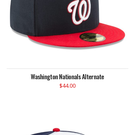
on
the
product
page
Washington Nationals Alternate
$
44.00
This
product
has
multiple
variants.
The
options