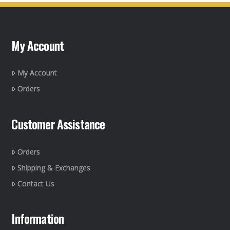
My Account
My Account
Orders
Customer Assistance
Orders
Shipping & Exchanges
Contact Us
Information