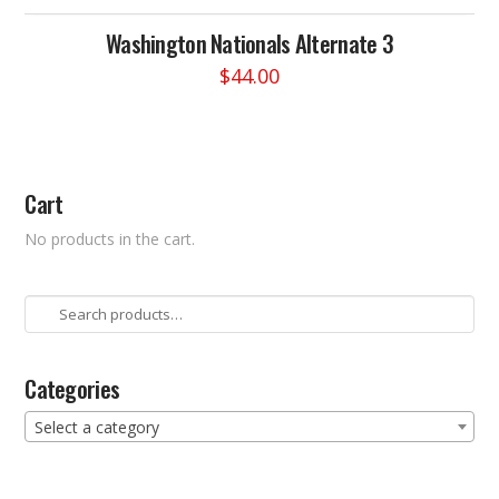
Washington Nationals Alternate 3
$
44.00
This
product
has
multiple
Cart
variants.
The
No products in the cart.
options
may
be
Search
chosen
for:
on
the
Categories
product
Select a category
page