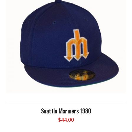
Seattle Mariners 1980
$
44.00
This