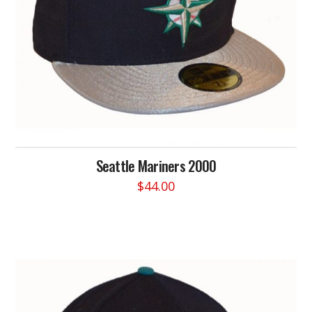
the
product
page
Seattle Mariners 2000
$
44.00
This
product
has
multiple
variants.
The
options
may