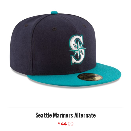
variants.
The
options
may
be
chosen
on
the
product
page
Seattle Mariners Alternate
$
44.00
This