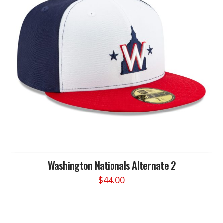
may
be
chosen
on
the
product
page
Washington Nationals Alternate 2
$
44.00
This
product
has