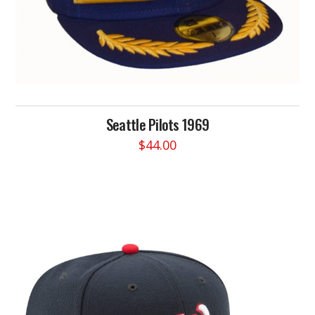
Seattle Pilots 1969
$
44.00
This
product
has
multiple
variants.
The
options
may
be
chosen