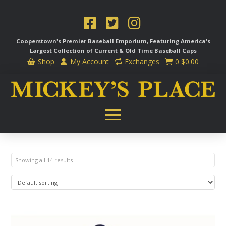
Cooperstown's Premier Baseball Emporium, Featuring America's
Largest Collection of Current & Old Time
Baseball Caps
Shop
My Account
Exchanges
0
$
0.00
Showing all 14 results