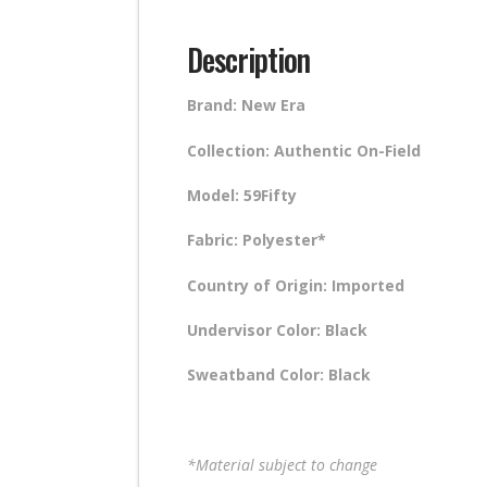
Description
Brand: New Era
Collection: Authentic On-Field
Model: 59Fifty
Fabric: Polyester*
Country of Origin: Imported
Undervisor Color: Black
Sweatband Color: Black
*Material subject to change