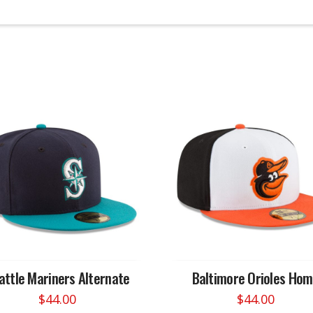
attle Mariners Alternate
Baltimore Orioles Ho
$
44.00
$
44.00
This
This