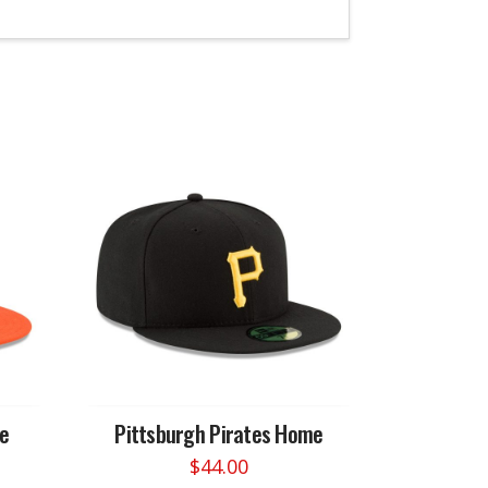
me
Pittsburgh Pirates Home
$
44.00
This