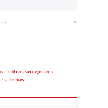
n On-Field Hats
,
San Diego Padres
,
SD
,
The Friars