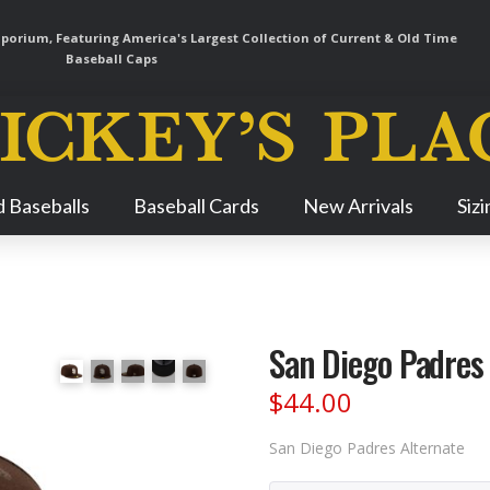
orium, Featuring America's Largest Collection of Current & Old Time
Baseball Caps
Skip
 Baseballs
Baseball Cards
New Arrivals
Siz
Navigation
San Diego Padres
$
44.00
San Diego Padres Alternate