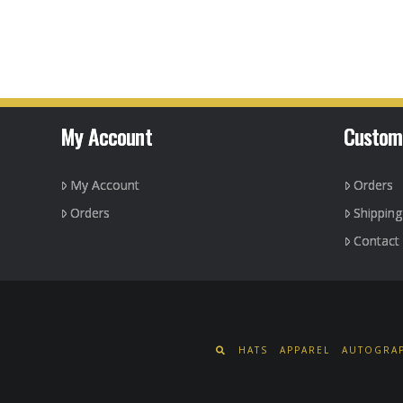
product
has
multiple
variants.
The
options
My Account
Custom
may
be
My Account
Orders
chosen
on
Orders
Shippin
the
Contact
product
page
HATS
APPAREL
AUTOGRAP