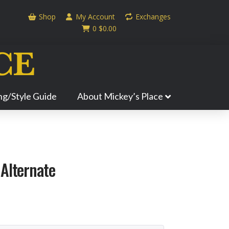
Shop
My Account
Exchanges
0
$
0.00
ing/Style Guide
About Mickey’s Place
 Alternate