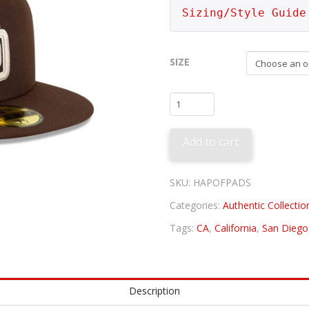
Sizing/Style Guide
SIZE
San
Diego
Padres
Add to cart
Alternate
quantity
SKU:
HAPOFPADS
Categories:
Authentic Collectio
Tags:
CA
,
California
,
San Diego
Description