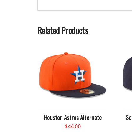
Related Products
Houston Astros Alternate
Se
$
44.00
This