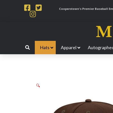
Cooperstown's Premier Baseball Emp
Hats
Apparel
Autographed
🔍