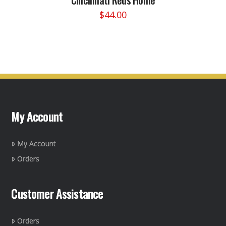
$
44.00
This
product
has
multiple
variants.
The
options
may
My Account
be
chosen
on
My Account
the
Orders
product
page
Customer Assistance
Orders