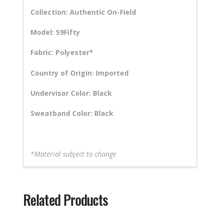
Collection: Authentic On-Field
Model: 59Fifty
Fabric: Polyester*
Country of Origin: Imported
Undervisor Color: Black
Sweatband Color: Black
*Material subject to change
Related Products