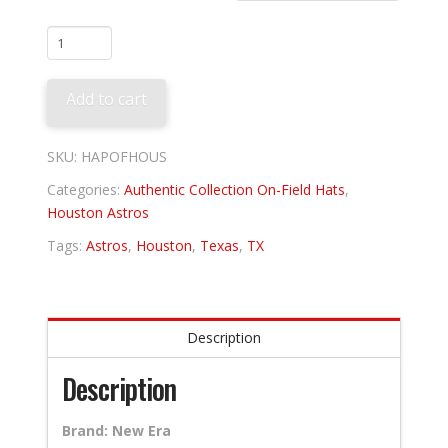
Houston
Astros
Alternate
Add to cart
quantity
SKU:
HAPOFHOUS
Categories:
Authentic Collection On-Field Hats
,
Houston Astros
Tags:
Astros
,
Houston
,
Texas
,
TX
Description
Description
Brand: New Era