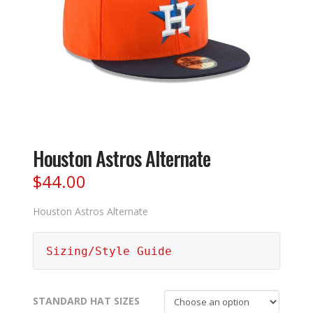
Houston Astros Alternate
$
44.00
Houston Astros Alternate
Sizing/Style Guide
STANDARD HAT SIZES