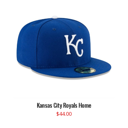
Kansas City Royals Home
$
44.00
This
product