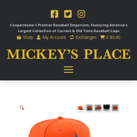
Cooperstown's Premier Baseball Emporium, Featuring America's
Largest Collection of Current & Old Time
Baseball Caps
Shop
My Account
Exchanges
0
$
0.00
🔍