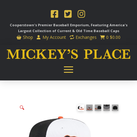
Cooperstown's Premier Baseball Emporium, Featuring America's
Largest Collection of Current & Old Time
Baseball Caps
Shop
My Account
Exchanges
0
$
0.00
🔍