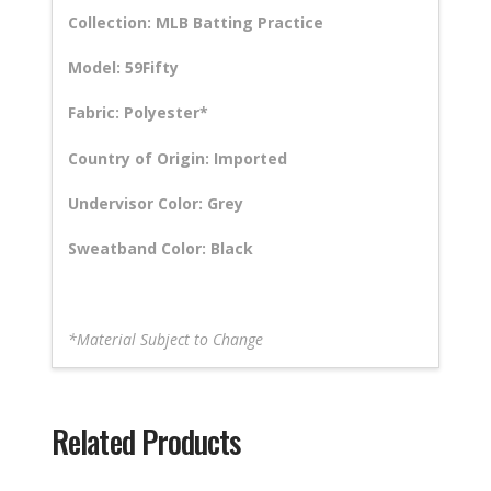
Collection: MLB Batting Practice
Model: 59Fifty
Fabric: Polyester*
Country of Origin: Imported
Undervisor Color: Grey
Sweatband Color: Black
*Material Subject to Change
Related Products