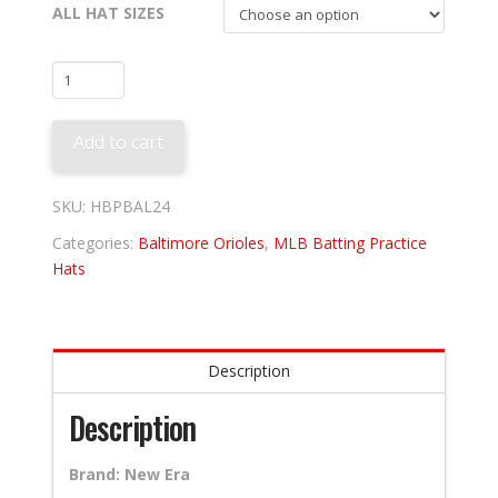
ALL HAT SIZES
Baltimore
Orioles
2024
Add to cart
Batting
Practice
quantity
SKU:
HBPBAL24
Categories:
Baltimore Orioles
,
MLB Batting Practice
Hats
Description
Description
Brand: New Era