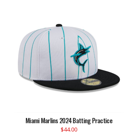
has
multiple
variants.
The
options
may
be
chosen
on
the
product
page
Miami Marlins 2024 Batting Practice
$
44.00
This