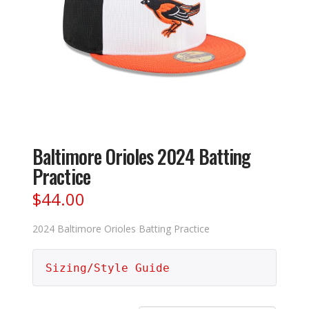
Baltimore Orioles 2024 Batting
Practice
$
44.00
2024 Baltimore Orioles Batting Practice
Sizing/Style Guide