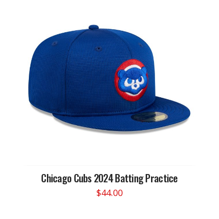
Chicago Cubs 2024 Batting Practice
$
44.00
This
product