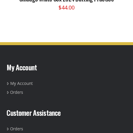
$
44.00
This
product
has
multiple
variants.
The
options
may
My Account
be
chosen
on
My Account
the
Orders
product
page
Customer Assistance
Orders