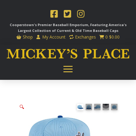
Cooperstown's Premier Baseball Emporium, Featuring America's
Largest Collection of Current & Old Time
Baseball Caps
Shop
My Account
Exchanges
0
$
0.00
🔍