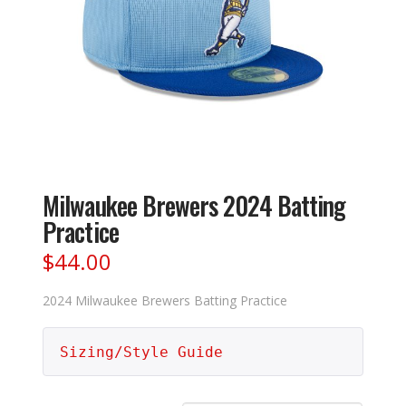
Milwaukee Brewers 2024 Batting
Practice
$
44.00
2024 Milwaukee Brewers Batting Practice
Sizing/Style Guide