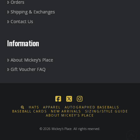
Orders
Shipping & Exchanges
Contact Us
Information
About Mickey’s Place
Gift Voucher FAQ
Facebook
X
Instagram
HATS
APPAREL
AUTOGRAPHED BASEBALLS
BASEBALL CARDS
NEW ARRIVALS
SIZING/STYLE GUIDE
ABOUT MICKEY’S PLACE
© 2026 Mickey's Place. All rights reserved.