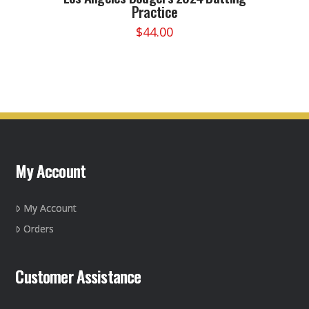
Practice
$
44.00
This
product
has
multiple
variants.
The
options
may
My Account
be
chosen
on
My Account
the
Orders
product
page
Customer Assistance