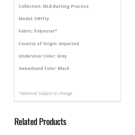
Collection: MLB Batting Practice
Model: 59Fifty
Fabric: Polyester*
Country of Origin: Imported
Undervisor Color: Grey
Sweatband Color: Black
*Material Subject to Change
Related Products