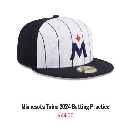
Minnesota Twins 2024 Batting Practice
$
44.00
This
product