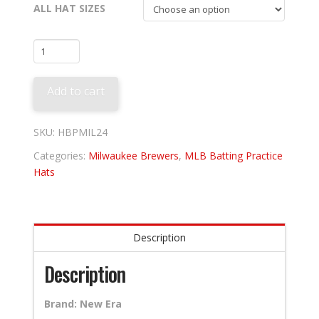
ALL HAT SIZES
Milwaukee
Brewers
2024
Add to cart
Batting
Practice
quantity
SKU:
HBPMIL24
Categories:
Milwaukee Brewers
,
MLB Batting Practice
Hats
Description
Description
Brand: New Era