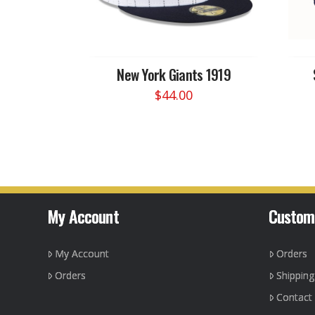
New York Giants 1919
$
44.00
This
product
has
multiple
variants.
The
options
My Account
Custom
may
be
My Account
Orders
chosen
on
Orders
Shippin
the
Contact
product