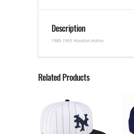
Description
1980-1993 Houston Astros
Related Products