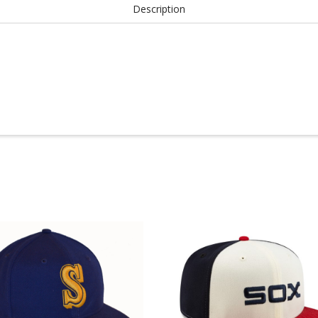
Description