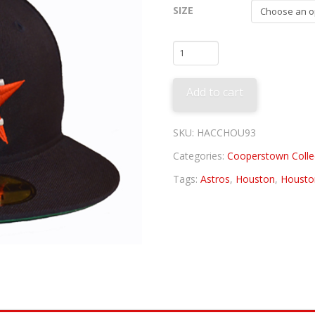
SIZE
Houston
Astros
1993
Add to cart
quantity
SKU:
HACCHOU93
Categories:
Cooperstown Colle
Tags:
Astros
,
Houston
,
Houston