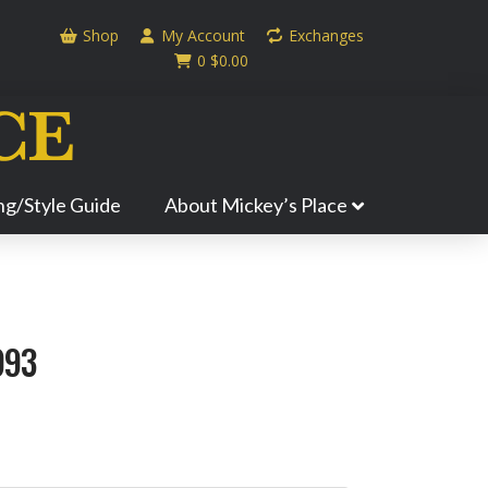
Shop
My Account
Exchanges
0
$
0.00
ing/Style Guide
About Mickey’s Place
993