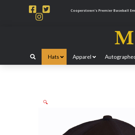
Cooperstown's Premier Baseball Emp
Hats
Apparel
Autographed
🔍