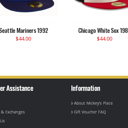
Seattle Mariners 1992
Chicago White Sox 19
$
44.00
$
44.00
This
This
product
product
has
has
multiple
multiple
variants.
variants.
The
The
options
options
er Assistance
Information
may
may
be
be
About Mickey’s Place
chosen
chosen
on
on
g & Exchanges
Gift Voucher FAQ
the
the
 Us
product
product