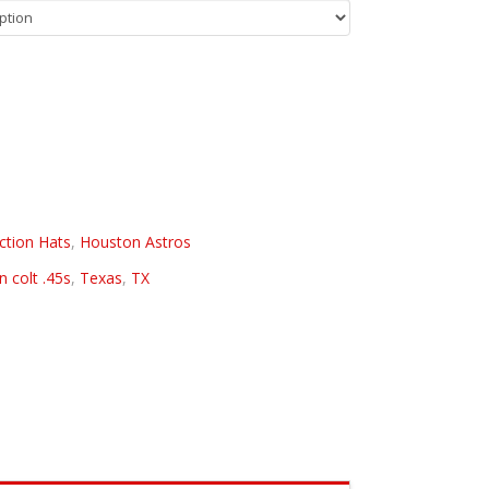
ction Hats
,
Houston Astros
 colt .45s
,
Texas
,
TX