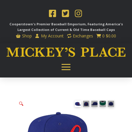
Cooperstown's Premier Baseball Emporium, Featuring America's
Largest Collection of Current & Old Time
Baseball Caps
Shop
My Account
Exchanges
0
$
0.00
🔍