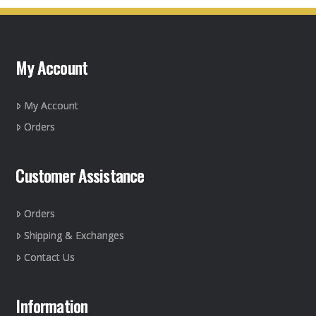
variants.
The
options
may
My Account
be
chosen
on
My Account
the
Orders
product
page
Customer Assistance
Orders
Shipping & Exchanges
Contact Us
Information