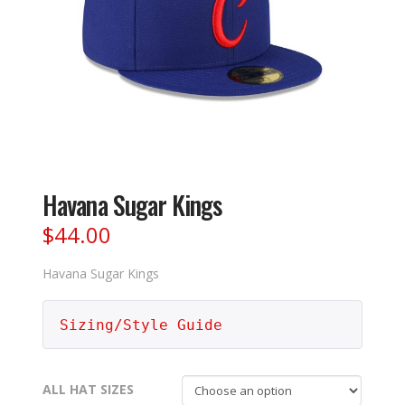
Havana Sugar Kings
$
44.00
Havana Sugar Kings
Sizing/Style Guide
ALL HAT SIZES