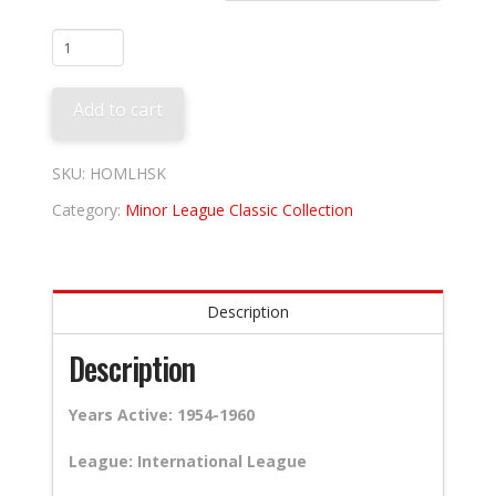
Havana
Sugar
Kings
Add to cart
quantity
SKU:
HOMLHSK
Category:
Minor League Classic Collection
Description
Description
Years Active: 1954-1960
League: International League