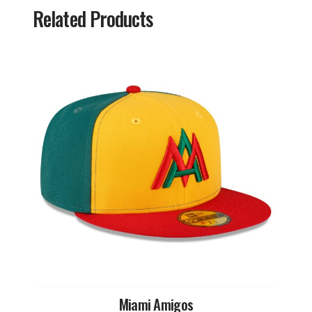
Related Products
Miami Amigos