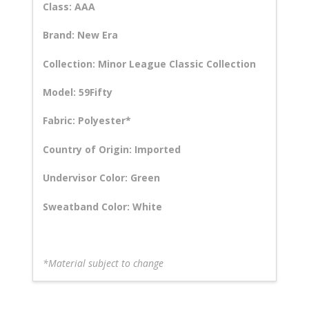
Class: AAA
Brand: New Era
Collection: Minor League Classic Collection
Model: 59Fifty
Fabric: Polyester*
Country of Origin: Imported
Undervisor Color: Green
Sweatband Color: White
*Material subject to change