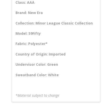
Class: AAA
Brand: New Era
Collection: Minor League Classic Collection
Model: 59Fifty
Fabric: Polyester*
Country of Origin: Imported
Undervisor Color: Green
Sweatband Color: White
*Material subject to change