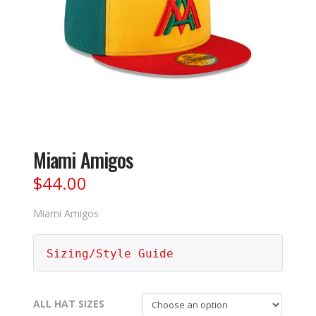
Miami Amigos
$
44.00
Miami Amigos
Sizing/Style Guide
ALL HAT SIZES