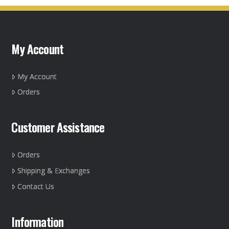
variants.
The
options
may
My Account
be
chosen
on
My Account
the
Orders
product
page
Customer Assistance
Orders
Shipping & Exchanges
Contact Us
Information