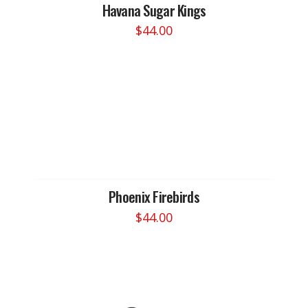
Havana Sugar Kings
$
44.00
This
product
has
multiple
variants.
The
options
may
be
chosen
Phoenix Firebirds
on
$
44.00
the
This
product
product
page
has
multiple
variants.