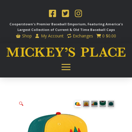
Cooperstown's Premier Baseball Emporium, Featuring America's
Largest Collection of Current & Old Time
Baseball Caps
Shop
My Account
Exchanges
0
$
0.00
🔍