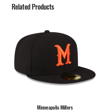
Related Products
Minneapolis Millers