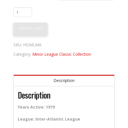
Miami
Amigos
quantity
Add to cart
SKU:
HOMLMA
Category:
Minor League Classic Collection
Description
Description
Years Active: 1979
League: Inter-Atlantic League