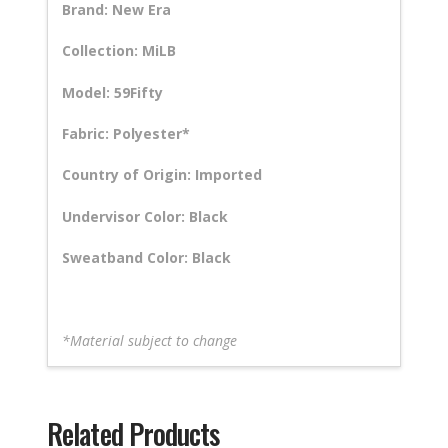
Brand: New Era
Collection: MiLB
Model: 59Fifty
Fabric: Polyester*
Country of Origin: Imported
Undervisor Color: Black
Sweatband Color: Black
*Material subject to change
Related Products