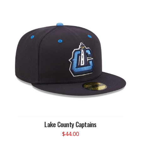
Lake County Captains
$
44.00
This