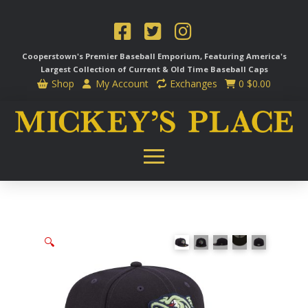
Cooperstown's Premier Baseball Emporium, Featuring America's
Largest Collection of Current & Old Time
Baseball Caps
Shop
My Account
Exchanges
0
$
0.00
🔍