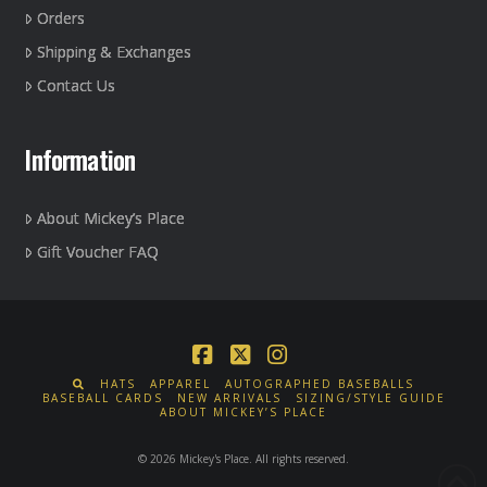
Orders
Shipping & Exchanges
Contact Us
Information
About Mickey’s Place
Gift Voucher FAQ
Facebook
X
Instagram
HATS
APPAREL
AUTOGRAPHED BASEBALLS
BASEBALL CARDS
NEW ARRIVALS
SIZING/STYLE GUIDE
ABOUT MICKEY’S PLACE
© 2026 Mickey's Place. All rights reserved.