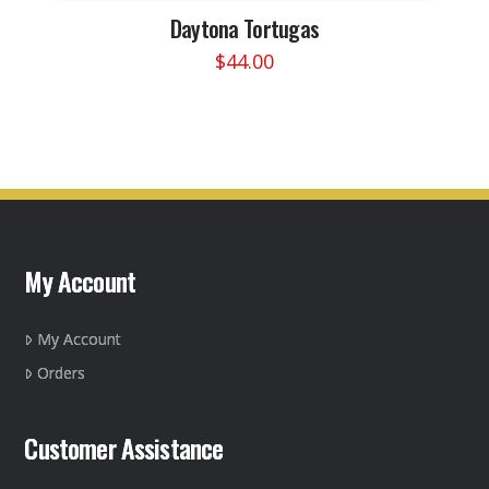
Daytona Tortugas
$
44.00
This
product
has
multiple
variants.
The
options
may
My Account
be
chosen
on
My Account
the
Orders
product
page
Customer Assistance