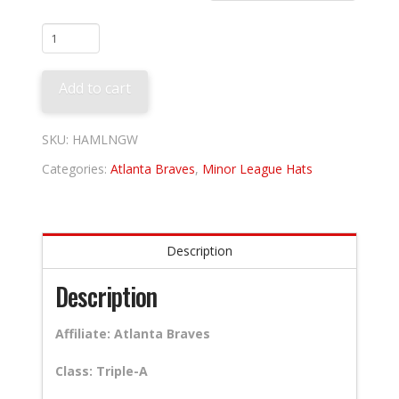
Gwinnett
Stripers
quantity
Add to cart
SKU:
HAMLNGW
Categories:
Atlanta Braves
,
Minor League Hats
Description
Description
Affiliate: Atlanta Braves
Class: Triple-A