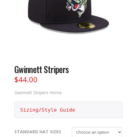
Gwinnett Stripers
$
44.00
Gwinnett Stripers Home
Sizing/Style Guide
STANDARD HAT SIZES