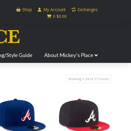
Shop
My Account
Exchanges
0
$
0.00
ing/Style Guide
About Mickey’s Place
Showing 1–24 of 27 results