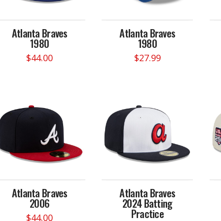
Atlanta Braves
Atlanta Braves
1980
1980
$
44.00
$
27.99
This
product
has
multiple
variants.
The
options
may
be
chosen
on
Atlanta Braves
Atlanta Braves
the
2006
2024 Batting
product
Practice
page
$
44.00