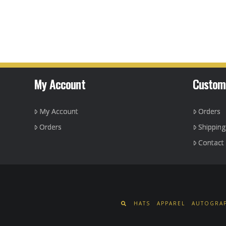
My Account
Custom
My Account
Orders
Orders
Shippin
Contact
HATS
APPAREL
AUTOGRAP