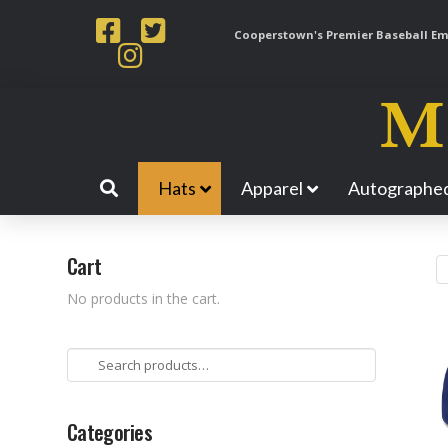
Cooperstown's Premier Baseball Emp
Hats
Apparel
Autographed
Cart
No products in the cart.
Search
for:
Categories