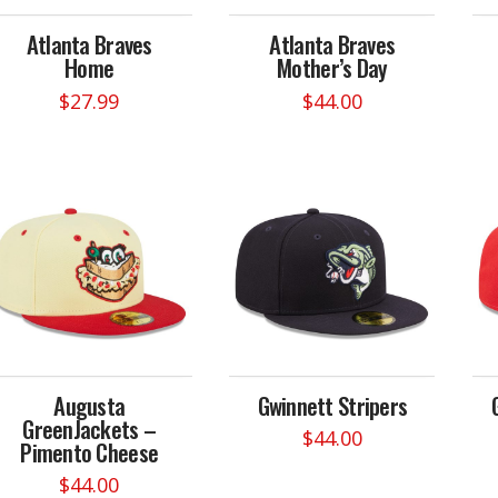
the
on
product
Atlanta Braves
Atlanta Braves
the
page
Home
Mother’s Day
product
page
$
27.99
$
44.00
This
product
has
multiple
variants.
The
options
may
be
chosen
on
Augusta
Gwinnett Stripers
the
GreenJackets –
product
$
44.00
Pimento Cheese
page
This
$
44.00
product