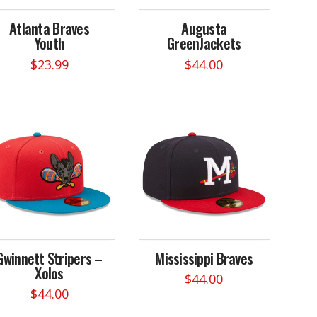
on
on
Atlanta Braves
Augusta
the
the
Youth
GreenJackets
product
product
page
page
$
23.99
$
44.00
This
product
has
multiple
variants.
The
options
may
be
chosen
on
Gwinnett Stripers –
Mississippi Braves
the
Xolos
product
$
44.00
page
$
44.00
This
This
product