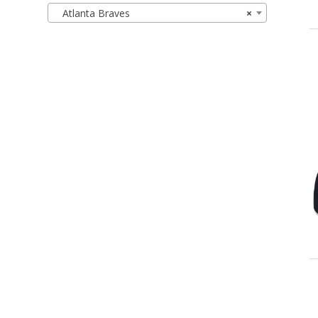
Atlanta Braves
×