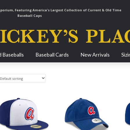
orium, Featuring America's Largest Collection of Current & Old Time
Baseball Caps
Skip
 Baseballs
Baseball Cards
New Arrivals
Siz
Navigation