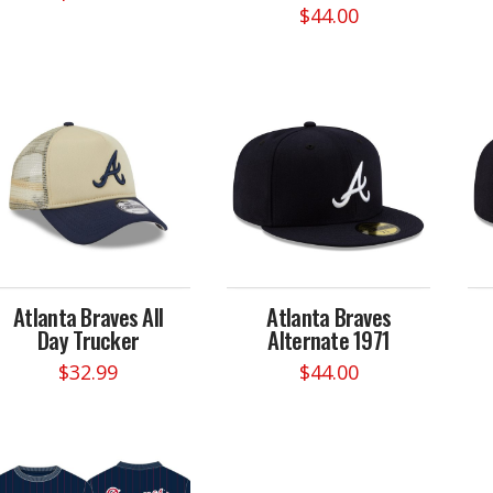
$
44.00
This
This
product
product
has
has
multiple
multiple
variants.
variants.
The
The
options
options
may
may
be
be
chosen
chosen
on
on
the
Atlanta Braves All
Atlanta Braves
the
product
Day Trucker
Alternate 1971
product
page
page
$
32.99
$
44.00
This
product
has
multiple