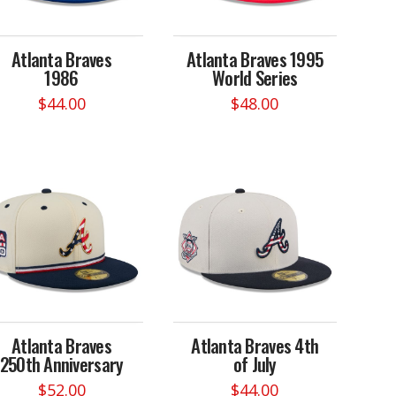
Atlanta Braves
Atlanta Braves 1995
1986
World Series
$
44.00
$
48.00
This
This
product
product
has
has
multiple
multiple
variants.
variants.
The
The
options
options
may
may
be
be
chosen
chosen
on
on
Atlanta Braves
Atlanta Braves 4th
the
the
250th Anniversary
of July
product
product
page
page
$
52.00
$
44.00