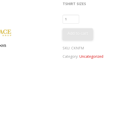
TSHIRT SIZES
Fred
McGriff
Tee
Add to cart
quantity
SKU:
CKNFM
Category:
Uncategorized