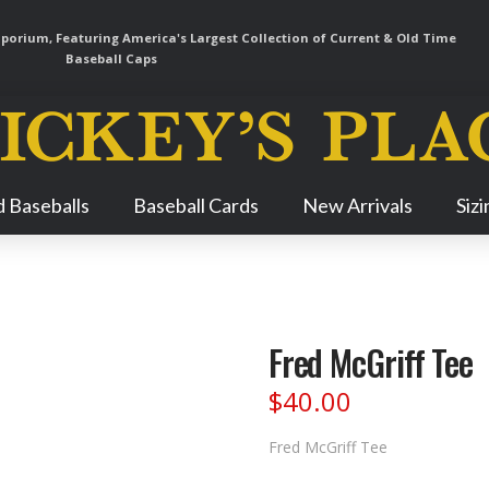
orium, Featuring America's Largest Collection of Current & Old Time
Baseball Caps
Skip
 Baseballs
Baseball Cards
New Arrivals
Siz
Navigation
Fred McGriff Tee
$
40.00
Fred McGriff Tee