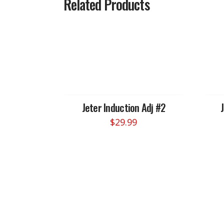
Related Products
Jeter Induction Adj #2
$
29.99