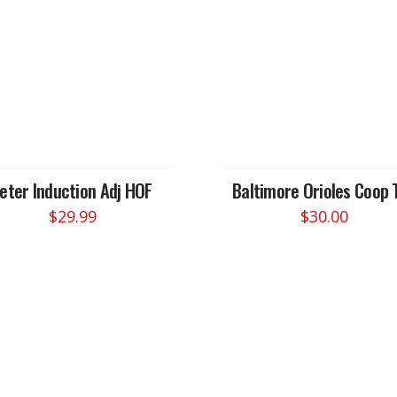
Jeter Induction Adj HOF
Baltimore Orioles Coop 
$
29.99
$
30.00
This
product
has
multiple
variants.
The
options
may
be