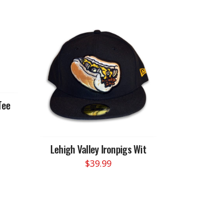
Tee
Lehigh Valley Ironpigs Wit
$
39.99
This
product
has
multiple
variants.