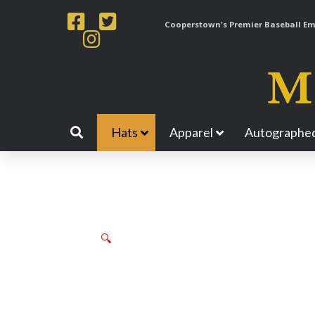
Cooperstown's Premier Baseball Emp
Hats
Apparel
Autographed
🔍