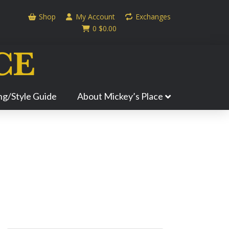
Shop
My Account
Exchanges
0
$
0.00
ing/Style Guide
About Mickey’s Place