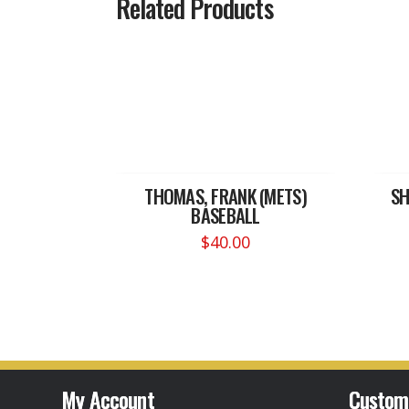
Related Products
THOMAS, FRANK (METS)
SH
BASEBALL
$
40.00
My Account
Custom