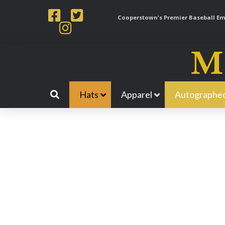
Cooperstown's Premier Baseball Emp
Hats
Apparel
Autographed