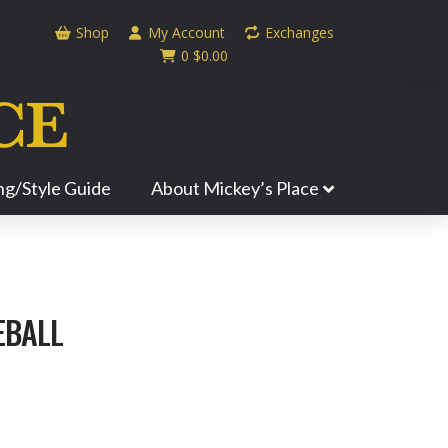
Shop
My Account
Exchanges
0
$
0.00
ing/Style Guide
About Mickey’s Place
EBALL