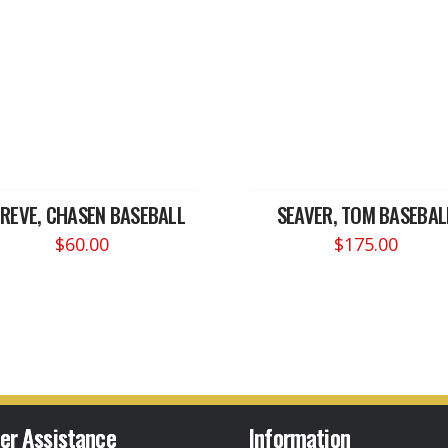
REVE, CHASEN BASEBALL
SEAVER, TOM BASEBAL
$
60.00
$
175.00
er Assistance
Information