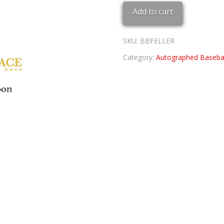
BASEBALL
Add to cart
quantity
SKU:
BBFELLER
Category:
Autographed Basebal