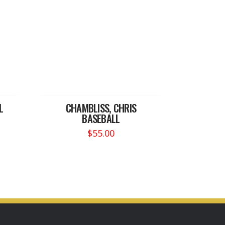
L
CHAMBLISS, CHRIS
BASEBALL
$
55.00