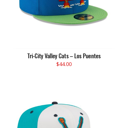
the
product
page
Tri-City Valley Cats – Los Puentes
$
44.00
This
product
has
multiple
variants.
The
options
may
be