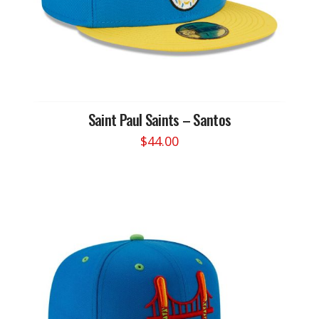
Saint Paul Saints – Santos
$
44.00
This
product
has
multiple
variants.
The
options
may
be
chosen
on