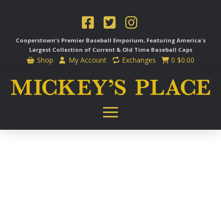
Cooperstown's Premier Baseball Emporium, Featuring America's
Largest Collection of Current & Old Time
Baseball Caps
Shop
My Account
Exchanges
0
$
0.00