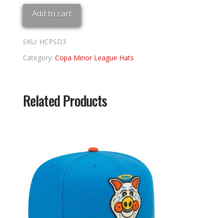
Sea
Add to cart
Dogs
7
3/8
SKU:
HCPSD3
quantity
Category:
Copa Minor League Hats
Related Products