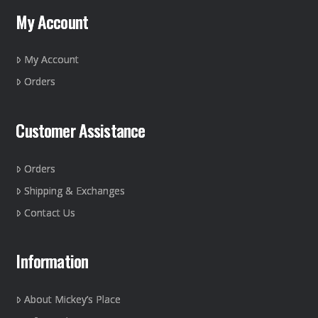
may
My Account
be
chosen
on
My Account
the
Orders
product
page
Customer Assistance
Orders
Shipping & Exchanges
Contact Us
Information
About Mickey’s Place