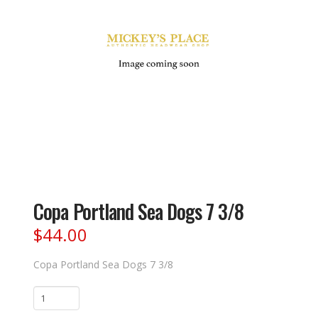
Copa Portland Sea Dogs 7 3/8
$
44.00
Copa Portland Sea Dogs 7 3/8
Copa
Portland