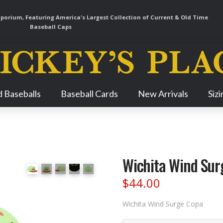
orium, Featuring America's Largest Collection of Current & Old Time
Baseball Caps
Skip
 Baseballs
Baseball Cards
New Arrivals
Siz
Navigation
Wichita Wind Sur
$
44.00
Wichita Wind Surge Copa