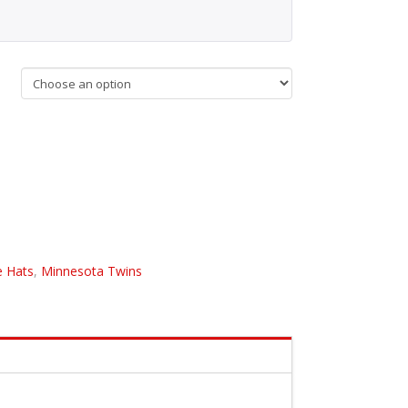
 Hats
,
Minnesota Twins