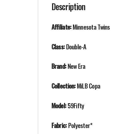
Description
Affiliate:
Minnesota Twins
Class:
Double-A
Brand:
New Era
Collection:
MiLB Copa
Model:
59Fifty
Fabric:
Polyester*