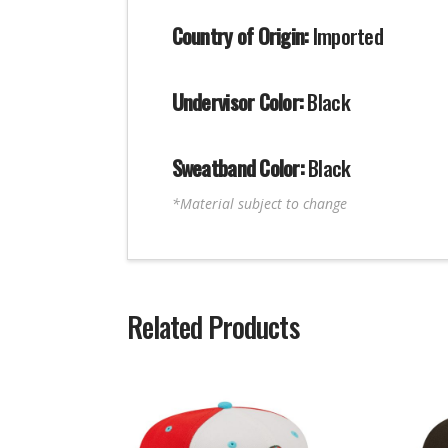
Country of Origin:
Imported
Undervisor Color:
Black
Sweatband Color:
Black
*Material subject to change
Related Products