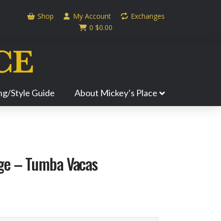
Shop
My Account
Exchanges
0
$
0.00
ing/Style Guide
About Mickey’s Place
ge – Tumba Vacas