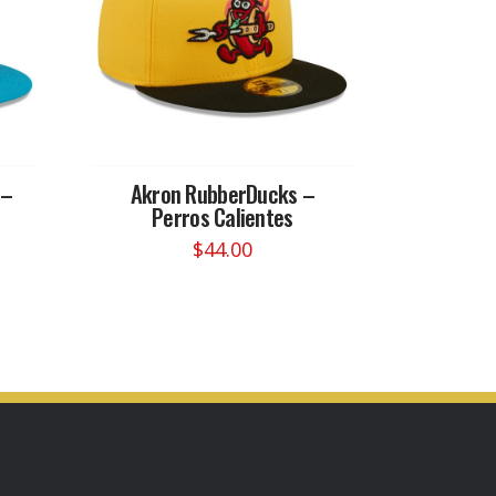
 –
Akron RubberDucks –
Perros Calientes
$
44.00
This
product
has
multiple
variants.
The
options
may
be