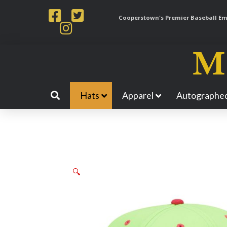
Cooperstown's Premier Baseball Emp
Hats
Apparel
Autographed
🔍