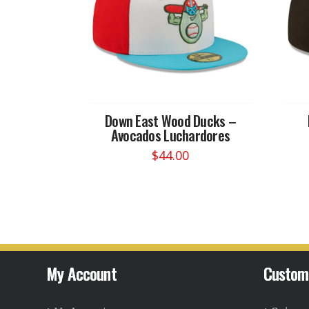
Down East Wood Ducks –
Avocados Luchardores
$
44.00
This
product
has
multiple
variants.
The
options
My Account
Custom
may
be