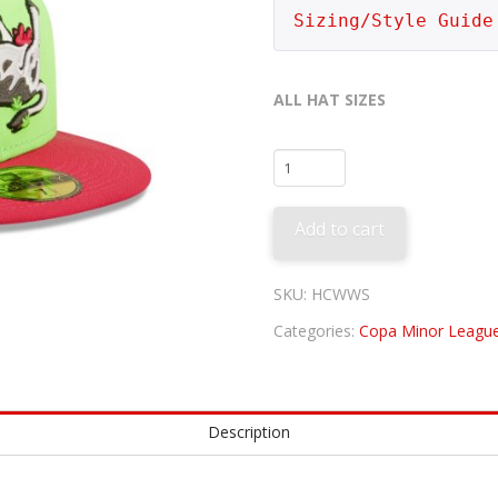
Sizing/Style Guide
ALL HAT SIZES
Wichita
Wind
Surge
Add to cart
-
Tumba
Vacas
SKU:
HCWWS
quantity
Categories:
Copa Minor League
Description