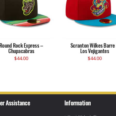
Round Rock Express –
Scranton Wilkes Barre
Chupacabras
Los Vejigantes
$
44.00
$
44.00
This
This
product
product
has
has
multiple
multiple
variants.
variants.
The
The
options
options
er Assistance
Information
may
may
be
be