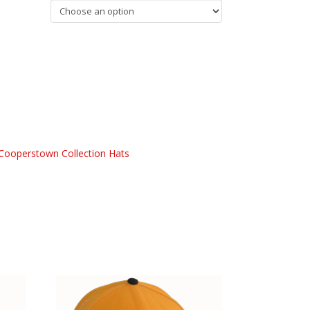
Cooperstown Collection Hats