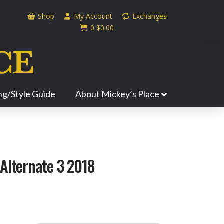
Shop
My Account
Exchanges
0
$
0.00
ing/Style Guide
About Mickey’s Place
Alternate 3 2018