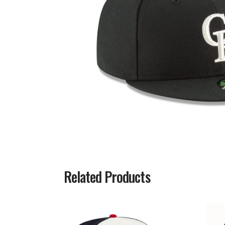
Related Products