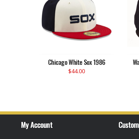
Chicago White Sox 1986
Wa
$
44.00
This
product
has
multiple
variants.
The
options
My Account
Custom
may
be