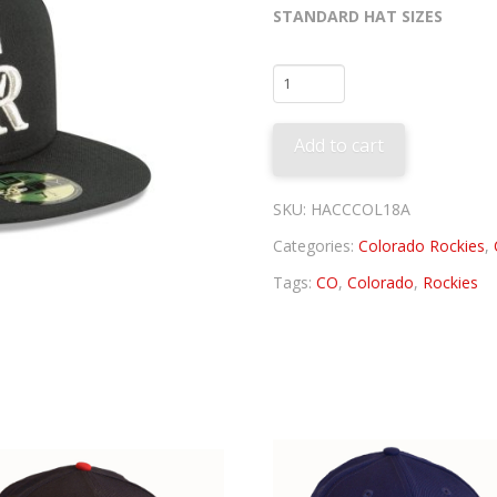
STANDARD HAT SIZES
Colorado
Rockies
Alternate
Add to cart
3
2018
quantity
SKU:
HACCCOL18A
Categories:
Colorado Rockies
,
Tags:
CO
,
Colorado
,
Rockies