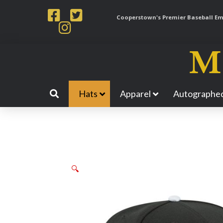
Cooperstown's Premier Baseball Emp
Hats
Apparel
Autographed
🔍