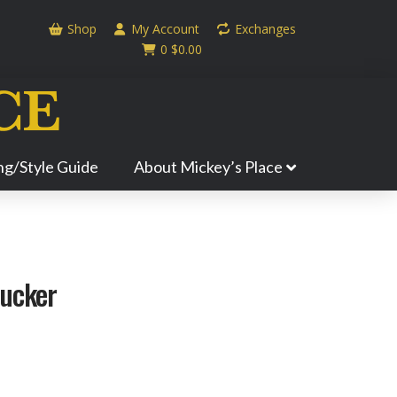
Shop
My Account
Exchanges
0
$
0.00
ing/Style Guide
About Mickey’s Place
rucker