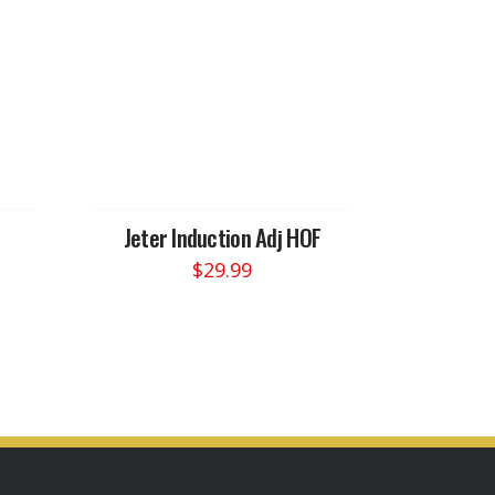
Jeter Induction Adj HOF
$
29.99