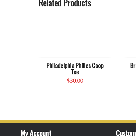
Related Products
Philadelphia Philles Coop
Br
Tee
$
30.00
This
product
has
multiple
variants.
The
options
My Account
Custom
may