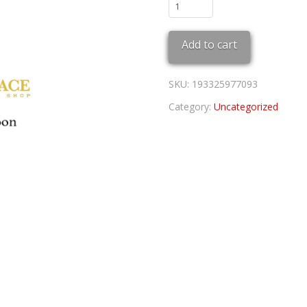
Cardinals
Coop
Trucker
Add to cart
quantity
SKU:
193325977093
Category:
Uncategorized