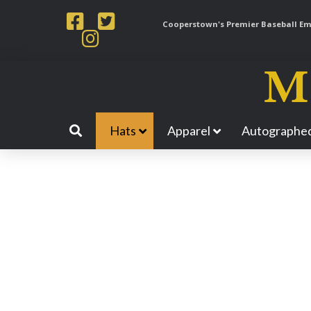
Cooperstown's Premier Baseball Emp
Hats
Apparel
Autographed