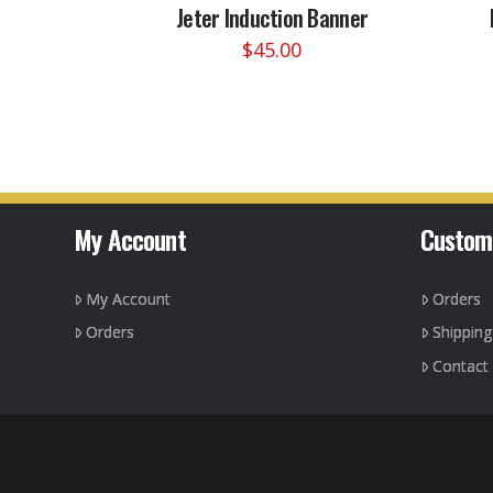
Jeter Induction Banner
$
45.00
This
product
has
multiple
variants.
The
options
My Account
Custom
may
be
My Account
Orders
chosen
on
Orders
Shippin
the
Contact
product
page