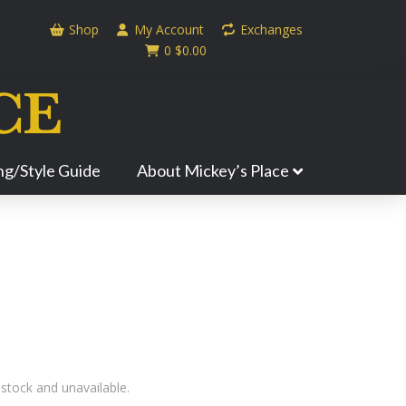
Shop
My Account
Exchanges
0
$
0.00
ing/Style Guide
About Mickey’s Place
 stock and unavailable.