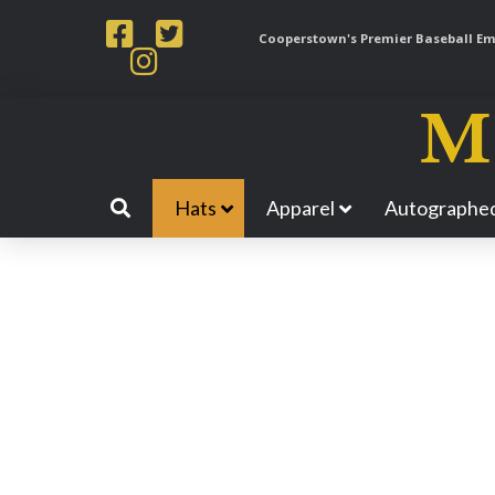
Cooperstown's Premier Baseball Emp
Hats
Apparel
Autographed