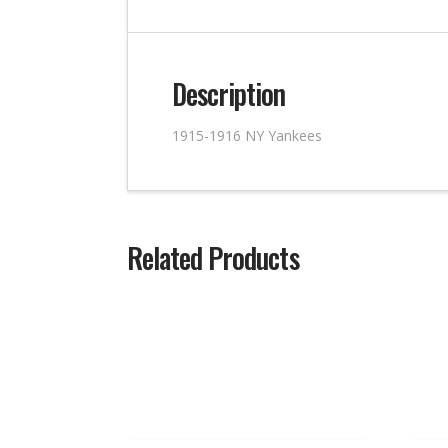
Description
1915-1916 NY Yankees
Related Products