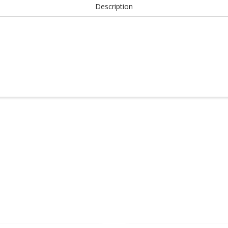
Description