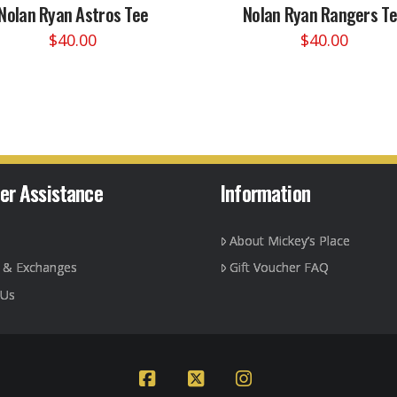
Nolan Ryan Astros Tee
Nolan Ryan Rangers T
$
40.00
$
40.00
This
This
product
product
has
has
multiple
multiple
variants.
variants.
The
The
options
options
er Assistance
Information
may
may
be
be
About Mickey’s Place
chosen
chosen
on
on
g & Exchanges
Gift Voucher FAQ
the
the
 Us
product
product
page
page
Facebook
X
Instagram