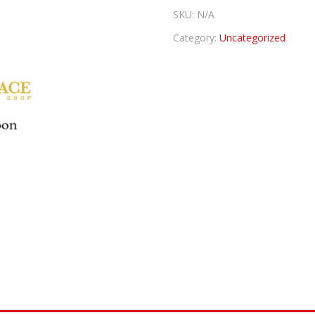
SKU:
N/A
Category:
Uncategorized