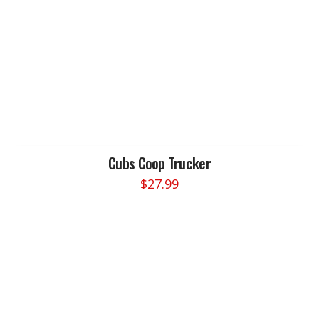
Cubs Coop Trucker
$
27.99