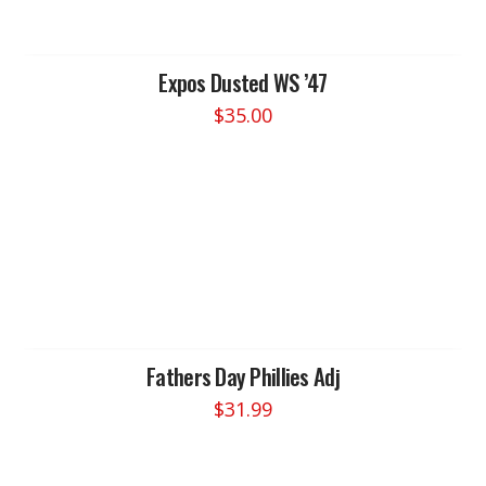
may
be
chosen
Expos Dusted WS ’47
on
$
35.00
the
product
page
Fathers Day Phillies Adj
$
31.99