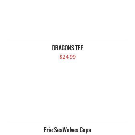
DRAGONS TEE
$
24.99
This
product
has
multiple
variants.
The
options
may
be
chosen
Erie SeaWolves Copa
on