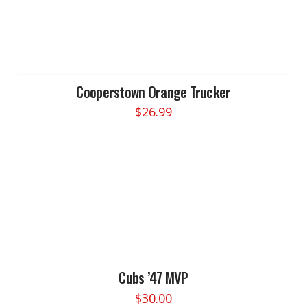
Cooperstown Orange Trucker
$
26.99
Cubs ’47 MVP
$
30.00