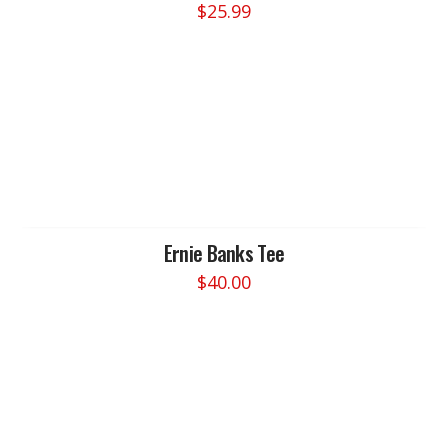
$
25.99
the
product
page
Ernie Banks Tee
$
40.00
This
product
has
multiple
variants.
The
options