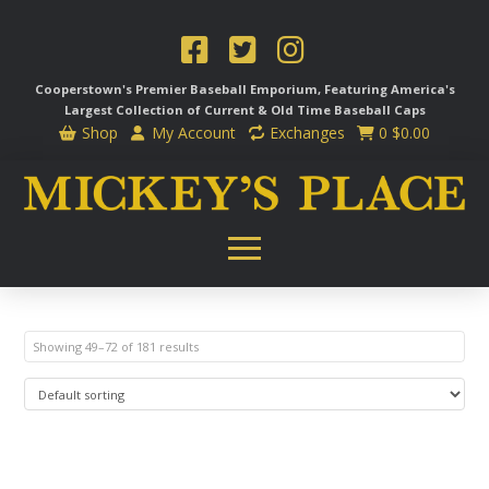
Cooperstown's Premier Baseball Emporium, Featuring America's
Largest Collection of Current & Old Time
Baseball Caps
Shop
My Account
Exchanges
0
$
0.00
Showing 49–72 of 181 results