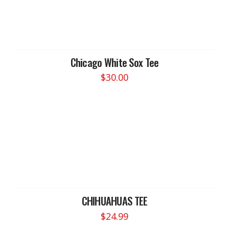
Chicago White Sox Tee
$
30.00
This
product
has
multiple
variants.
The
options
may
be
chosen
CHIHUAHUAS TEE
on
$
24.99
the
This
product