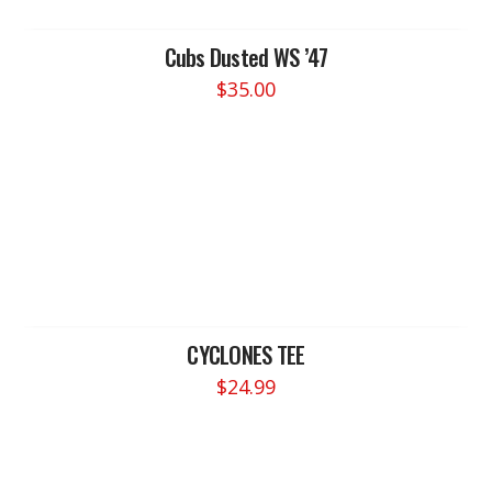
Cubs Dusted WS ’47
$
35.00
CYCLONES TEE
$
24.99
This
product
has
multiple