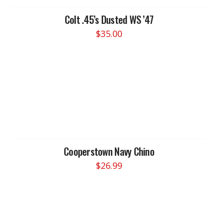
be
chosen
Colt .45’s Dusted WS ’47
on
$
35.00
the
product
page
Cooperstown Navy Chino
$
26.99