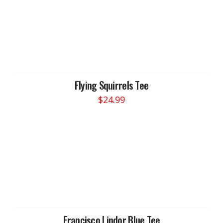
Flying Squirrels Tee
$
24.99
This
product
has
multiple
variants.
The
options
may
be
chosen
Francisco Lindor Blue Tee