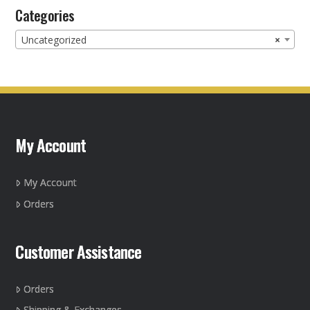
Categories
Uncategorized
×
My Account
My Account
Orders
Customer Assistance
Orders
Shipping & Exchanges