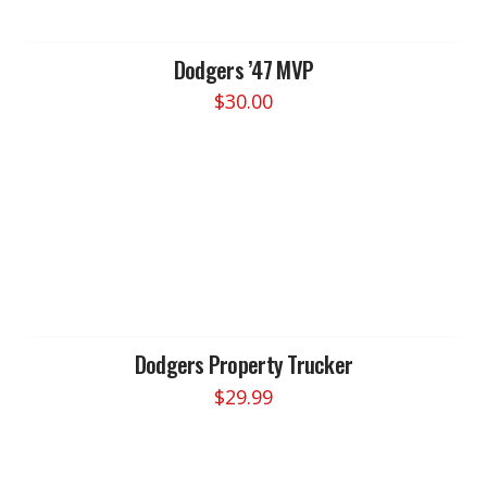
may
be
chosen
Dodgers ’47 MVP
on
$
30.00
the
product
page
Dodgers Property Trucker
$
29.99