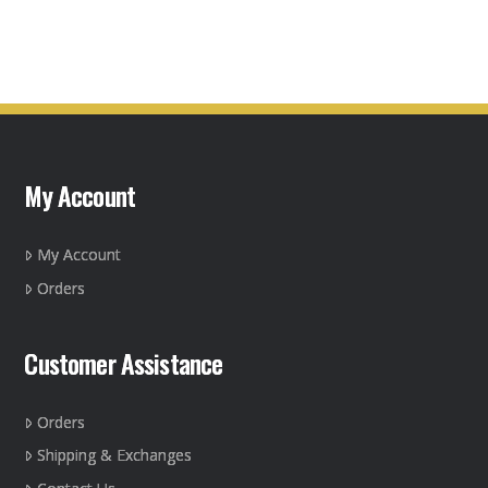
product
product
page
has
multiple
variants.
The
options
may
My Account
be
chosen
on
My Account
the
Orders
product
page
Customer Assistance
Orders
Shipping & Exchanges