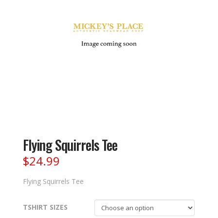
Flying Squirrels Tee
$
24.99
Flying Squirrels Tee
TSHIRT SIZES