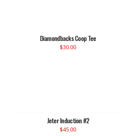
Diamondbacks Coop Tee
$
30.00
This
product
has
multiple
variants.
The
options
may
be
chosen
Jeter Induction #2
on
$
45.00
the
This