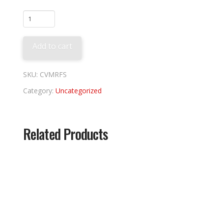
Flying
Squirrels
Tee
Add to cart
quantity
SKU:
CVMRFS
Category:
Uncategorized
Related Products