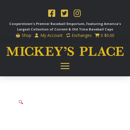
Cooperstown's Premier Baseball Emporium, Featuring America's
Largest Collection of Current & Old Time
Baseball Caps
Shop
My Account
Exchanges
0
$
0.00
🔍