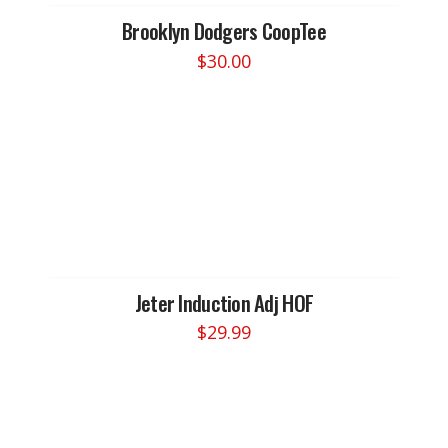
Brooklyn Dodgers CoopTee
$
30.00
This
product
has
multiple
variants.
The
options
may
be
chosen
Jeter Induction Adj HOF
on
$
29.99
the
product
page