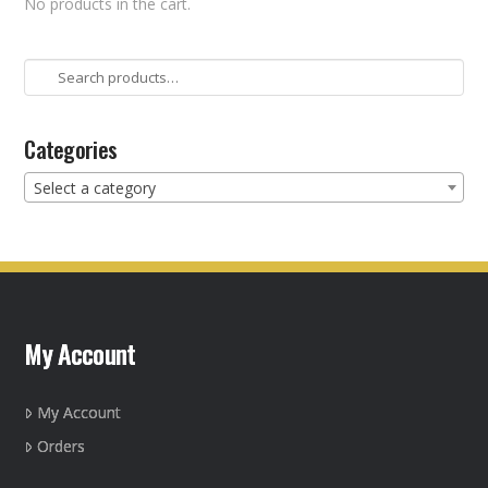
No products in the cart.
Search
for:
Categories
Select a category
My Account
My Account
Orders