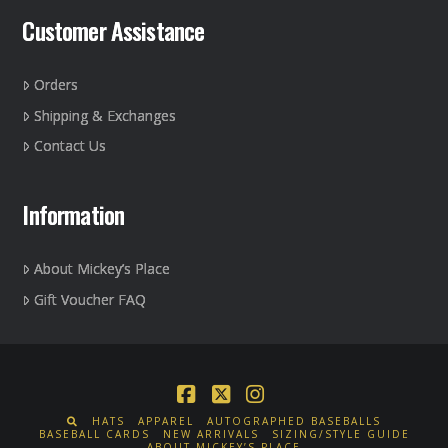
Customer Assistance
Orders
Shipping & Exchanges
Contact Us
Information
About Mickey’s Place
Gift Voucher FAQ
Facebook
X
Instagram
HATS
APPAREL
AUTOGRAPHED BASEBALLS
BASEBALL CARDS
NEW ARRIVALS
SIZING/STYLE GUIDE
ABOUT MICKEY’S PLACE