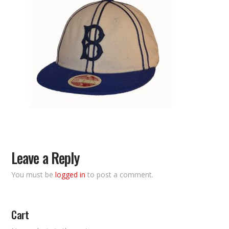
Leave a Reply
You must be
logged in
to post a comment.
Cart