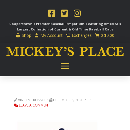
Cooperstown's Premier Baseball Emporium, Featuring America's
Largest Collection of Current & Old Time
Baseball Caps
Shop
My Account
Exchanges
0
$
0.00
VINCENT RUSSO
DECEMBER 8, 2020
LEAVE A COMMENT