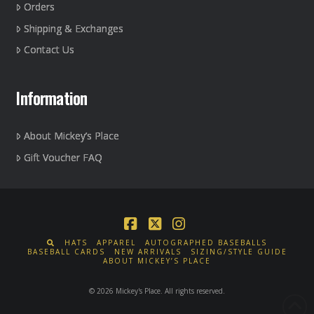
Orders
Shipping & Exchanges
Contact Us
Information
About Mickey’s Place
Gift Voucher FAQ
Facebook
X
Instagram
HATS
APPAREL
AUTOGRAPHED BASEBALLS
BASEBALL CARDS
NEW ARRIVALS
SIZING/STYLE GUIDE
ABOUT MICKEY’S PLACE
© 2026 Mickey's Place. All rights reserved.