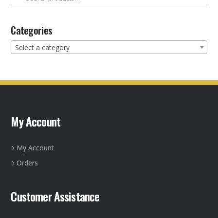
for:
Categories
Select a category
My Account
My Account
Orders
Customer Assistance