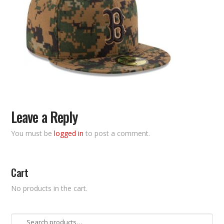
Leave a Reply
You must be
logged in
to post a comment.
Cart
No products in the cart.
Search