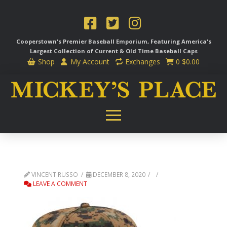
Cooperstown's Premier Baseball Emporium, Featuring America's
Largest Collection of Current & Old Time
Baseball Caps
Shop
My Account
Exchanges
0
$
0.00
VINCENT RUSSO
DECEMBER 8, 2020
LEAVE A COMMENT