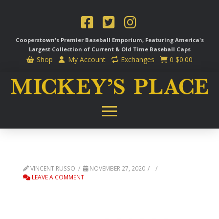
Cooperstown's Premier Baseball Emporium, Featuring America's
Largest Collection of Current & Old Time
Baseball Caps
Shop
My Account
Exchanges
0
$
0.00
VINCENT RUSSO
NOVEMBER 27, 2020
LEAVE A COMMENT