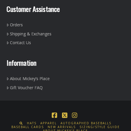
Customer Assistance
Orders
Shipping & Exchanges
Contact Us
Information
About Mickey’s Place
Gift Voucher FAQ
Facebook
X
Instagram
HATS
APPAREL
AUTOGRAPHED BASEBALLS
BASEBALL CARDS
NEW ARRIVALS
SIZING/STYLE GUIDE
ABOUT MICKEY’S PLACE