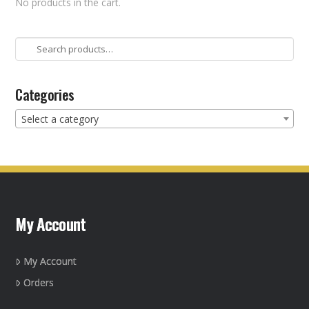
No products in the cart.
Search
for:
Categories
Select a category
My Account
My Account
Orders