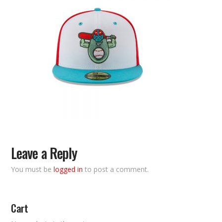
Leave a Reply
You must be
logged in
to post a comment.
Cart