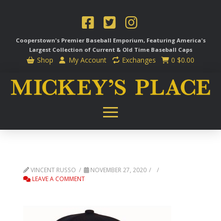
Cooperstown's Premier Baseball Emporium, Featuring America's
Largest Collection of Current & Old Time
Baseball Caps
Shop
My Account
Exchanges
0
$
0.00
VINCENT RUSSO
NOVEMBER 27, 2020
LEAVE A COMMENT