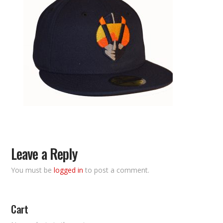
Leave a Reply
You must be
logged in
to post a comment.
Cart