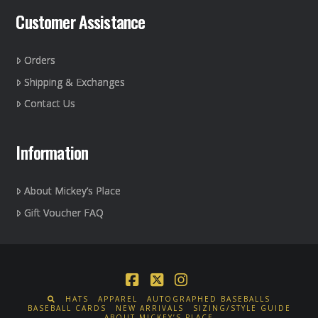
Customer Assistance
Orders
Shipping & Exchanges
Contact Us
Information
About Mickey’s Place
Gift Voucher FAQ
Facebook
X
Instagram
HATS
APPAREL
AUTOGRAPHED BASEBALLS
BASEBALL CARDS
NEW ARRIVALS
SIZING/STYLE GUIDE
ABOUT MICKEY’S PLACE