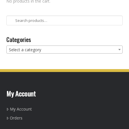
No products in the cart.
Search
for:
Categories
Select a category
My Account
My Account
Orders