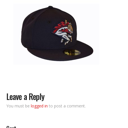
Leave a Reply
You must be
logged in
to post a comment.