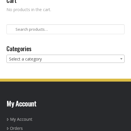
Cart
No products in the cart.
Search
for:
Categories
Select a category
My Account
My Account
Orders