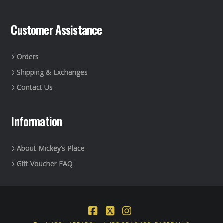
Customer Assistance
Orders
Shipping & Exchanges
Contact Us
Information
About Mickey’s Place
Gift Voucher FAQ
Facebook
X
Instagram