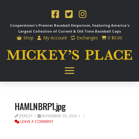
Cooperstown's Premier Baseball Emporium, Featuring America's
Largest Collection of Current & Old Time
Baseball Caps
Shop
My Account
Exchanges
0
$
0.00
HAMLNBRP1.jpg
JFEREZY
NOVEMBER 20, 2020
LEAVE A COMMENT