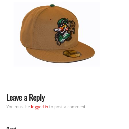
Leave a Reply
You must be
logged in
to post a comment.