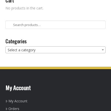
Cart
No products in the cart.
Search
for:
Categories
Select a category
My Account
My Account
Orders