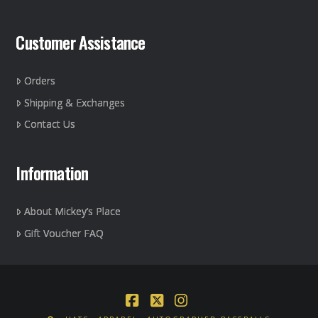
Customer Assistance
Orders
Shipping & Exchanges
Contact Us
Information
About Mickey’s Place
Gift Voucher FAQ
Facebook
X
Instagram