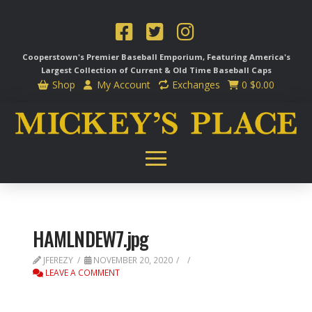
Cooperstown's Premier Baseball Emporium, Featuring America's
Largest Collection of Current & Old Time
Baseball Caps
Shop
My Account
Exchanges
0
$
0.00
HAMLNDEW7.jpg
JFEREZY
NOVEMBER 20, 2020
LEAVE A COMMENT