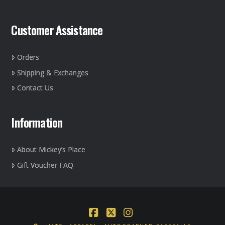
Customer Assistance
Orders
Shipping & Exchanges
Contact Us
Information
About Mickey’s Place
Gift Voucher FAQ
Facebook
X
Instagram