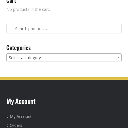
Cart
No products in the cart.
Search
for:
Categories
Select a category
My Account
My Account
Orders