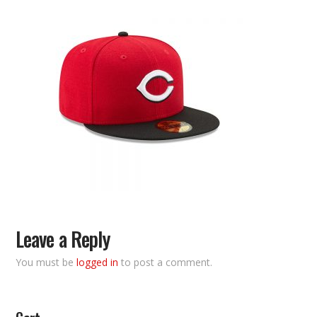
Leave a Reply
You must be
logged in
to post a comment.