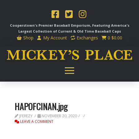
Cooperstown's Premier Baseball Emporium, Featuring America's
Largest Collection of Current & Old Time
Baseball Caps
Shop
My Account
Exchanges
0
$
0.00
HAPOFCINAN.jpg
JFEREZY
NOVEMBER 20, 2020
LEAVE A COMMENT