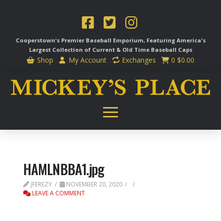
Cooperstown's Premier Baseball Emporium, Featuring America's
Largest Collection of Current & Old Time
Baseball Caps
Shop
My Account
Exchanges
0
$
0.00
HAMLNBBA1.jpg
JFEREZY
NOVEMBER 20, 2020
LEAVE A COMMENT