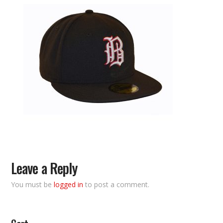
Leave a Reply
You must be
logged in
to post a comment.