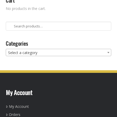
Cart
No products in the cart.
Search
for:
Categories
Select a category
My Account
My Account
Orders