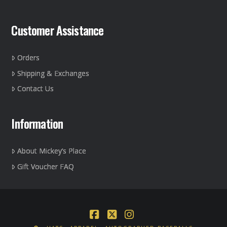
Customer Assistance
Orders
Shipping & Exchanges
Contact Us
Information
About Mickey’s Place
Gift Voucher FAQ
Facebook
X
Instagram