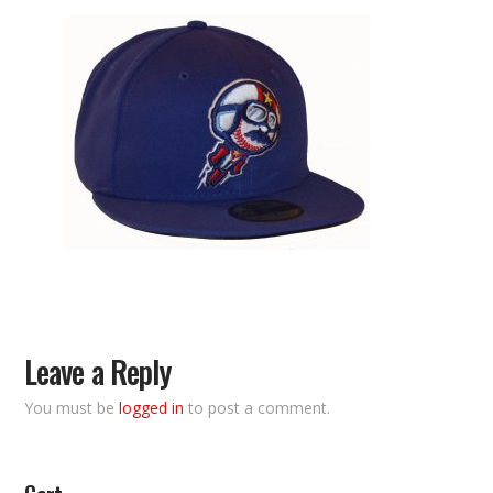
Leave a Reply
You must be
logged in
to post a comment.