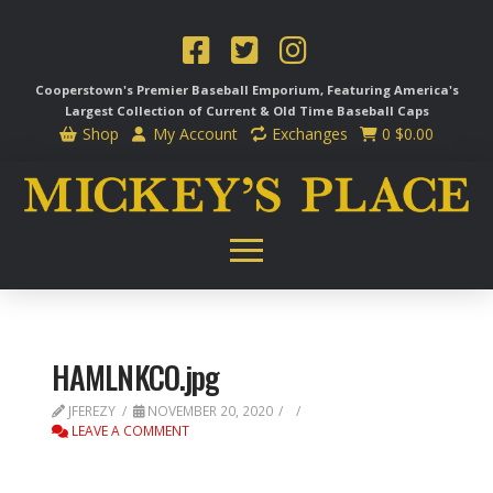
Cooperstown's Premier Baseball Emporium, Featuring America's
Largest Collection of Current & Old Time
Baseball Caps
Shop
My Account
Exchanges
0
$
0.00
HAMLNKCO.jpg
JFEREZY
NOVEMBER 20, 2020
LEAVE A COMMENT