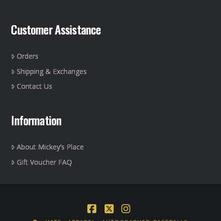
Customer Assistance
Orders
Shipping & Exchanges
Contact Us
Information
About Mickey’s Place
Gift Voucher FAQ
Facebook
X
Instagram