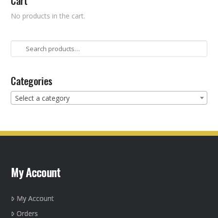
Cart
No products in the cart.
Search
for:
Categories
Select a category
My Account
My Account
Orders