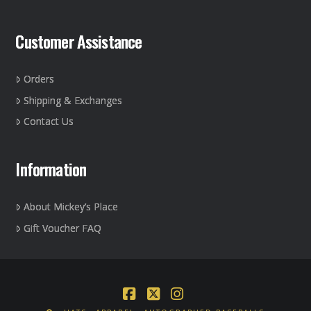
Customer Assistance
Orders
Shipping & Exchanges
Contact Us
Information
About Mickey’s Place
Gift Voucher FAQ
Facebook
X
Instagram