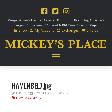
Cooperstown's Premier Baseball Emporium, Featuring America's
Largest Collection of Current & Old Time
Baseball Caps
Shop
My Account
Exchanges
0
$
0.00
HAMLNBEL7.jpg
JFEREZY
NOVEMBER 20, 2020
LEAVE A COMMENT