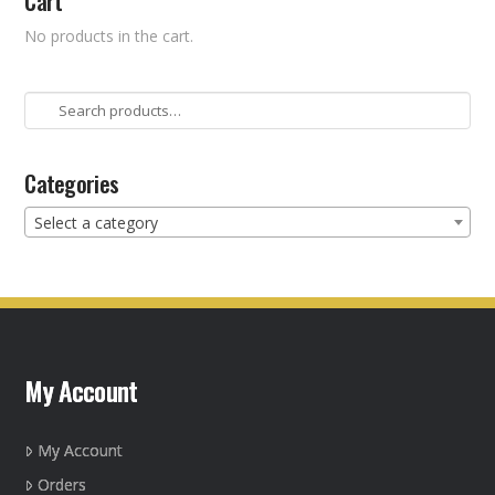
Cart
No products in the cart.
Search
for:
Categories
Select a category
My Account
My Account
Orders