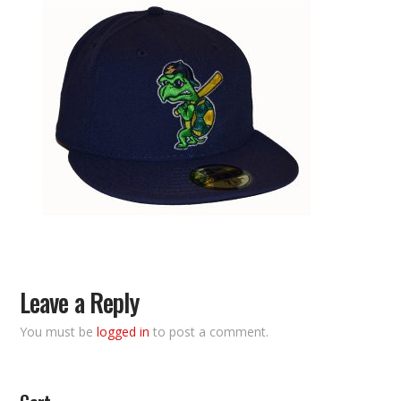
Leave a Reply
You must be
logged in
to post a comment.