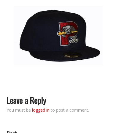
Leave a Reply
You must be
logged in
to post a comment.