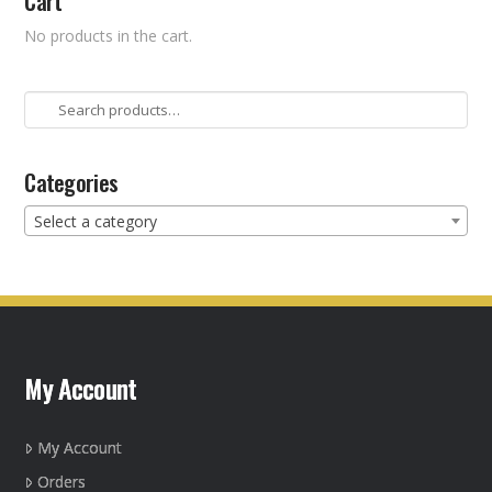
Cart
No products in the cart.
Search
for:
Categories
Select a category
My Account
My Account
Orders