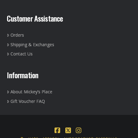
Customer Assistance
Orders
Shipping & Exchanges
Contact Us
Information
About Mickey’s Place
Gift Voucher FAQ
Facebook
X
Instagram