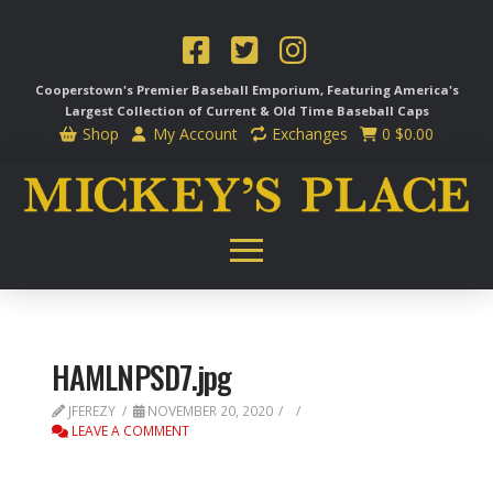
Cooperstown's Premier Baseball Emporium, Featuring America's
Largest Collection of Current & Old Time
Baseball Caps
Shop
My Account
Exchanges
0
$
0.00
HAMLNPSD7.jpg
JFEREZY
NOVEMBER 20, 2020
LEAVE A COMMENT