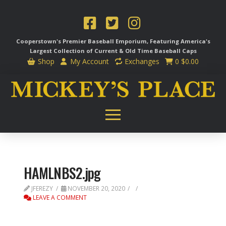
Cooperstown's Premier Baseball Emporium, Featuring America's
Largest Collection of Current & Old Time
Baseball Caps
Shop
My Account
Exchanges
0
$
0.00
HAMLNBS2.jpg
JFEREZY
NOVEMBER 20, 2020
LEAVE A COMMENT