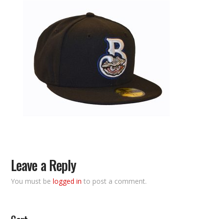
Leave a Reply
You must be
logged in
to post a comment.