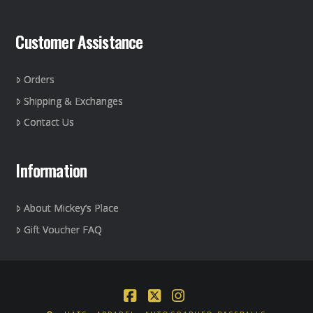
Customer Assistance
Orders
Shipping & Exchanges
Contact Us
Information
About Mickey’s Place
Gift Voucher FAQ
Facebook
X
Instagram