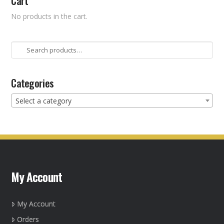
Cart
No products in the cart.
Search
for:
Categories
Select a category
My Account
My Account
Orders